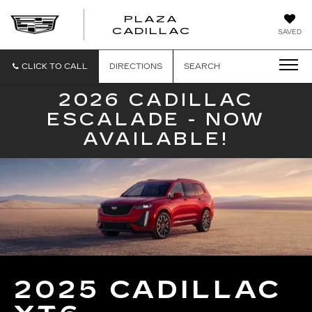
PLAZA
PLAZA
CADILLAC
SAVED
CADILLAC
CLICK TO CALL
DIRECTIONS
SEARCH
2026 CADILLAC
ESCALADE - NOW
AVAILABLE!
2025 CADILLAC