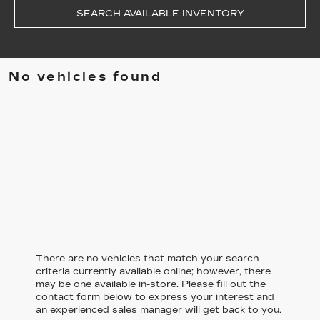
SEARCH AVAILABLE INVENTORY
No vehicles found
There are no vehicles that match your search
criteria currently available online; however, there
may be one available in-store. Please fill out the
contact form below to express your interest and
an experienced sales manager will get back to you.