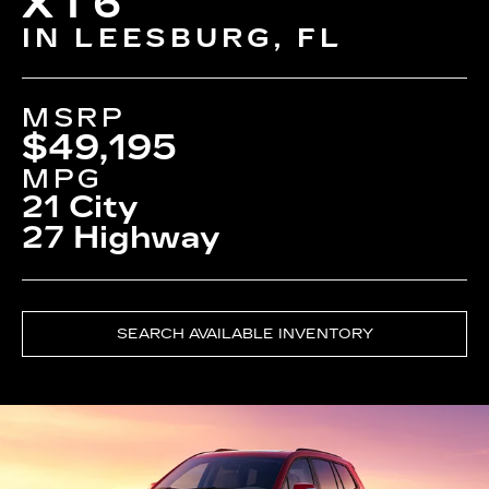
XT6
IN LEESBURG, FL
MSRP
$49,195
MPG
21 City
27 Highway
SEARCH AVAILABLE INVENTORY