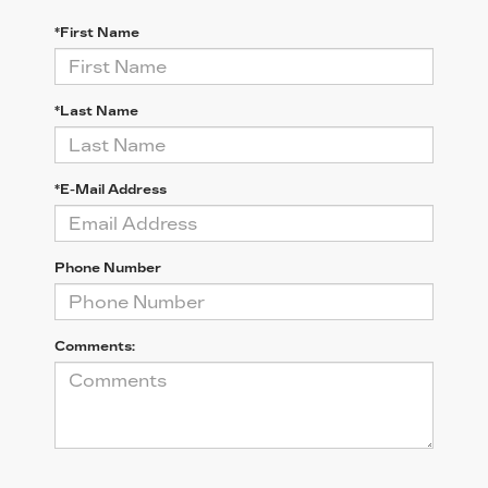
*First Name
*Last Name
*E-Mail Address
Phone Number
Comments: