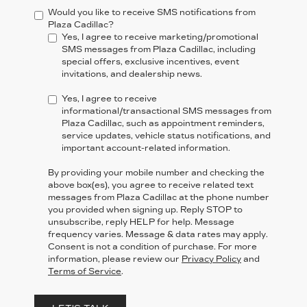
Would you like to receive SMS notifications from
Plaza Cadillac?
Yes, I agree to receive marketing/promotional
SMS messages from Plaza Cadillac, including
special offers, exclusive incentives, event
invitations, and dealership news.
Yes, I agree to receive
informational/transactional SMS messages from
Plaza Cadillac, such as appointment reminders,
service updates, vehicle status notifications, and
important account-related information.
By providing your mobile number and checking the
above box(es), you agree to receive related text
messages from Plaza Cadillac at the phone number
you provided when signing up. Reply
STOP
to
unsubscribe, reply
HELP
for help. Message
frequency varies. Message & data rates may apply.
Consent is not a condition of purchase. For more
information, please review our
Privacy Policy
and
Terms of Service
.