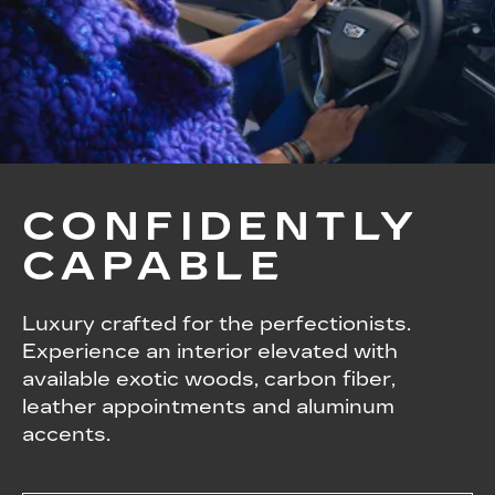
CONFIDENTLY
CAPABLE
Luxury crafted for the perfectionists.
Experience an interior elevated with
available exotic woods, carbon fiber,
leather appointments and aluminum
accents.