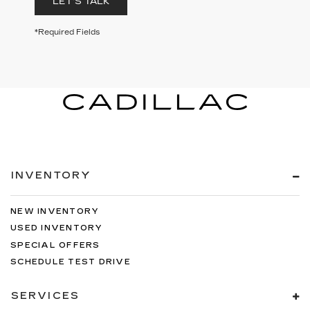
LET'S TALK
*Required Fields
INVENTORY
NEW INVENTORY
USED INVENTORY
SPECIAL OFFERS
SCHEDULE TEST DRIVE
SERVICES