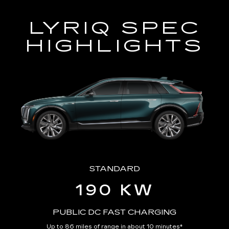
LYRIQ SPEC
HIGHLIGHTS
STANDARD
190 KW
PUBLIC DC FAST CHARGING
Up to 86 miles of range in about 10 minutes
*