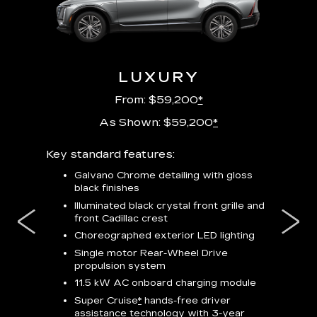
URY
LUXURY
P
From: $59,200
*
As Shown: $59,200
*
m
Key standard features:
Includes
lus:
features
Galvano Chrome detailing with gloss
black finishes
isplay
*
23-
wit
Illuminated black crystal front grille and
se-rim
front Cadillac crest
ss Black
Nex
ires
*
Can
Choreographed exterior LED lighting
Ven
Single motor Rear-Wheel Drive
pas
propulsion system
8-w
11.5 kW AC onboard charging module
Rea
Super Cruise
*
hands-free driver
s
assistance technology with 3-year
Han