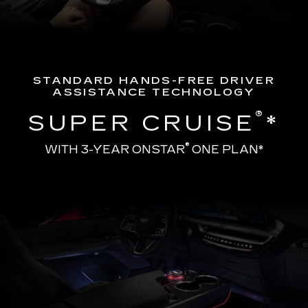
STANDARD HANDS-FREE DRIVER
ASSISTANCE TECHNOLOGY
®
SUPER CRUISE
*
®
WITH 3-YEAR ONSTAR
ONE PLAN*