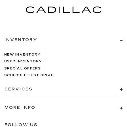
INVENTORY
NEW INVENTORY
USED INVENTORY
SPECIAL OFFERS
SCHEDULE TEST DRIVE
SERVICES
MORE INFO
FOLLOW US