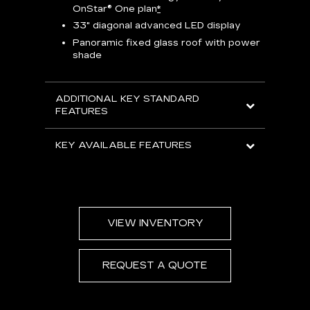
e
OnStar® One plan
*
Aud
33" diagonal advanced LED display
Panoramic fixed glass roof with power
AVAIL
shade
ADDITIONAL KEY STANDARD
FEATURES
KEY AVAILABLE FEATURES
VIEW INVENTORY
REQUEST A QUOTE