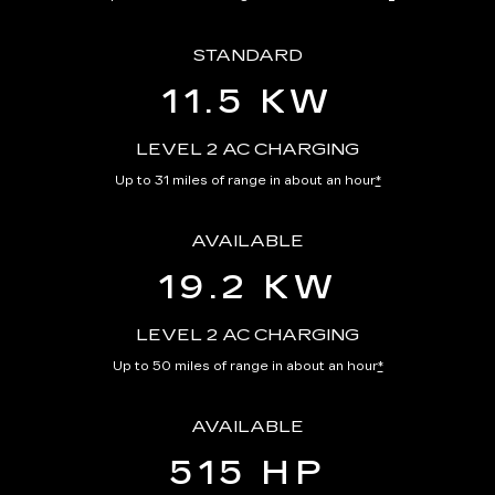
STANDARD
11.5 KW
LEVEL 2 AC CHARGING
Up to 31 miles of range in about an hour
*
AVAILABLE
19.2 KW
LEVEL 2 AC CHARGING
Up to 50 miles of range in about an hour
*
AVAILABLE
515 HP