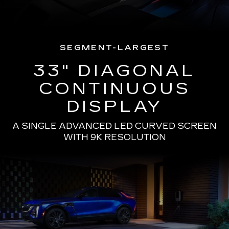
SEGMENT-LARGEST
33" DIAGONAL
CONTINUOUS
DISPLAY
A SINGLE ADVANCED LED CURVED SCREEN
WITH 9K RESOLUTION