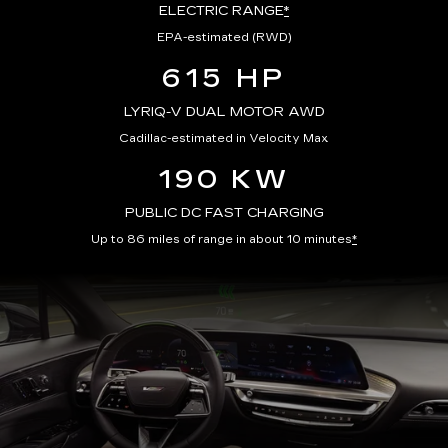
ELECTRIC RANGE
*
EPA-estimated (RWD)
615 HP
LYRIQ-V DUAL MOTOR AWD
Cadillac-estimated in Velocity Max
190 KW
PUBLIC DC FAST CHARGING
Up to 86 miles of range in about 10 minutes
*