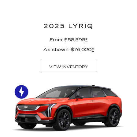
2025 LYRIQ
From: $58,595
*
As shown: $76,020
*
VIEW INVENTORY