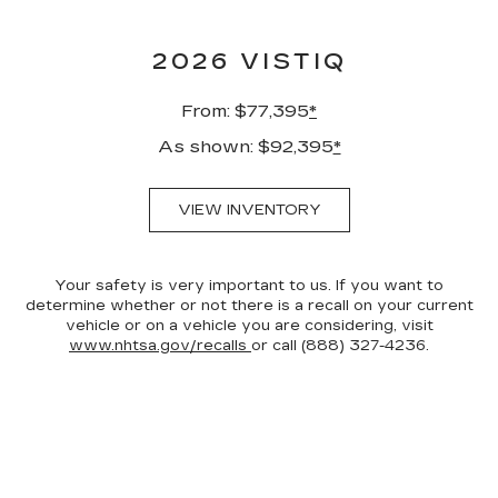
2026 VISTIQ
From: $77,395
*
As shown: $92,395
*
VIEW INVENTORY
Your safety is very important to us. If you want to
determine whether or not there is a recall on your current
vehicle or on a vehicle you are considering, visit
www.nhtsa.gov/recalls
or call (888) 327-4236.