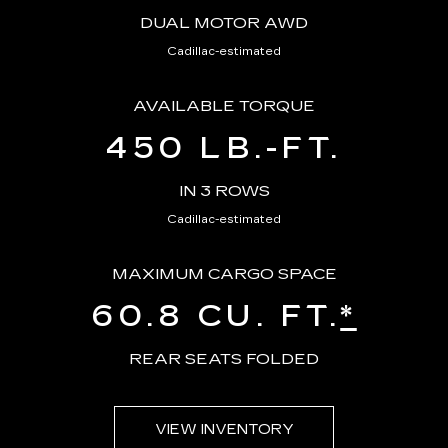
DUAL MOTOR AWD
Cadillac-estimated
AVAILABLE TORQUE
450 LB.-FT.
IN 3 ROWS
Cadillac-estimated
MAXIMUM CARGO SPACE
60.8 CU. FT.
*
REAR SEATS FOLDED
VIEW INVENTORY