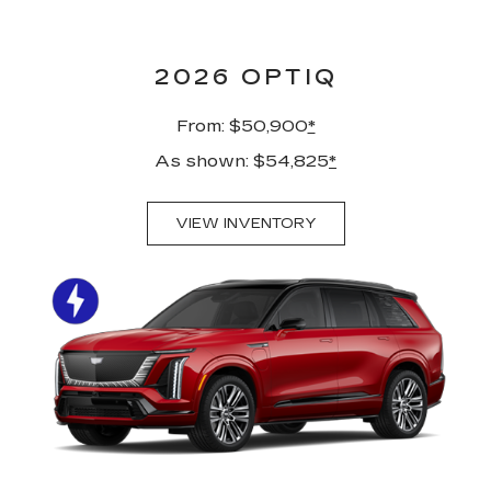
2026 OPTIQ
From: $50,900
*
As shown: $54,825
*
VIEW INVENTORY