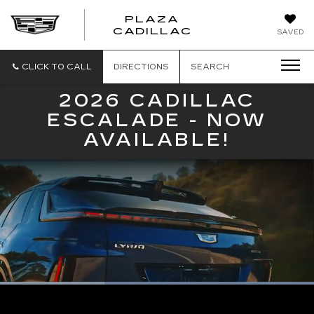
PLAZA
PLAZA
CADILLAC
SAVED
CADILLAC
CLICK TO CALL
DIRECTIONS
SEARCH
2026 CADILLAC
ESCALADE - NOW
AVAILABLE!
Loaded
:
100.00%
Current
0:08
/
Duration
0:23
Pause
Unmute
Captions
Picture-
Full