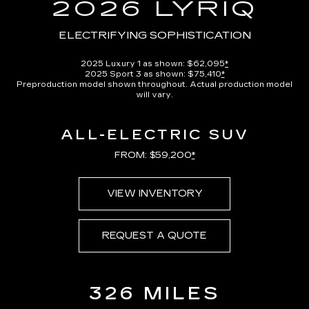
in-
2026 LYRIQ
Picture
Time
ELECTRIFYING SOPHISTICATION
2025 Luxury 1 as shown: $62,095
*
2025 Sport 3 as shown: $75,410
*
Preproduction model shown throughout. Actual production model
will vary.
ALL-ELECTRIC SUV
FROM: $59,200
*
VIEW INVENTORY
REQUEST A QUOTE
326 MILES