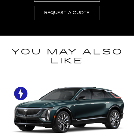
REQUEST A QUOTE
YOU MAY ALSO
LIKE