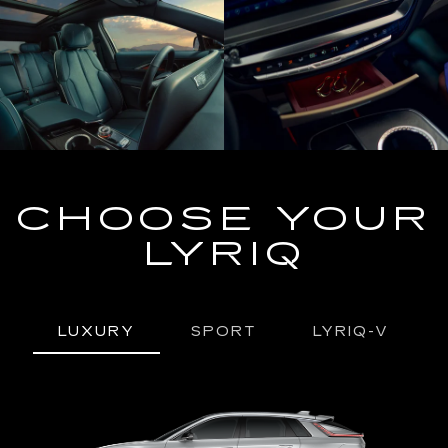
CHOOSE YOUR
LYRIQ
LUXURY
SPORT
LYRIQ-V