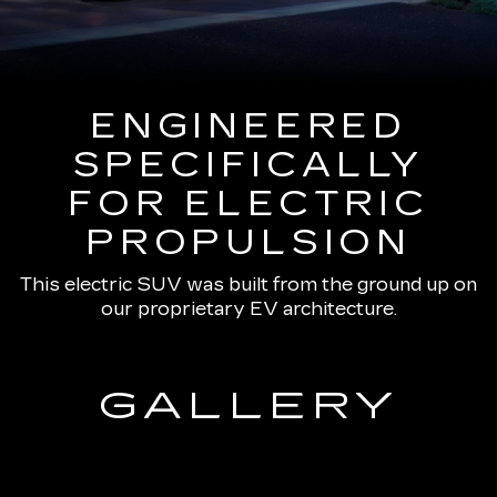
ENGINEERED
SPECIFICALLY
FOR ELECTRIC
PROPULSION
This electric SUV was built from the ground up on
our proprietary EV architecture.
GALLERY