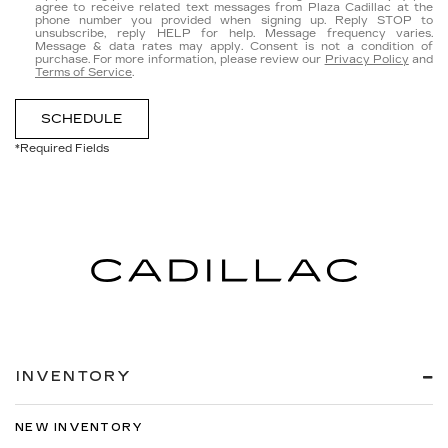
agree to receive related text messages from Plaza Cadillac at the
phone number you provided when signing up. Reply
STOP
to
unsubscribe, reply
HELP
for help. Message frequency varies.
Message & data rates may apply. Consent is not a condition of
purchase. For more information, please review our
Privacy Policy
and
Terms of Service
.
SCHEDULE
*Required Fields
INVENTORY
NEW INVENTORY