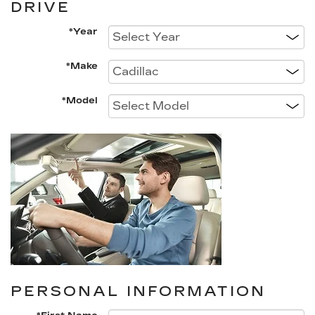
DRIVE
*Year
*Make
*Model
PERSONAL INFORMATION