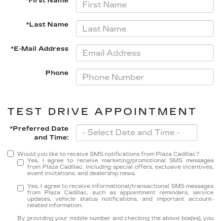
*First Name
*Last Name
*E-Mail Address
Phone
TEST DRIVE APPOINTMENT
*Preferred Date
and Time:
Would you like to receive SMS notifications from Plaza Cadillac?
Yes, I agree to receive marketing/promotional SMS messages
from Plaza Cadillac, including special offers, exclusive incentives,
event invitations, and dealership news.
Yes, I agree to receive informational/transactional SMS messages
from Plaza Cadillac, such as appointment reminders, service
updates, vehicle status notifications, and important account-
related information.
By providing your mobile number and checking the above box(es), you