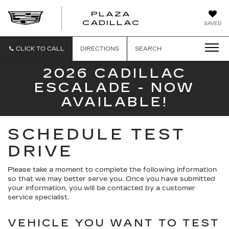
PLAZA
PLAZA
CADILLAC
SAVED
CADILLAC
CLICK TO CALL
DIRECTIONS
SEARCH
2026 CADILLAC
ESCALADE - NOW
AVAILABLE!
SCHEDULE TEST
DRIVE
Please take a moment to complete the following information
so that we may better serve you. Once you have submitted
your information, you will be contacted by a customer
service specialist.
VEHICLE YOU WANT TO TEST