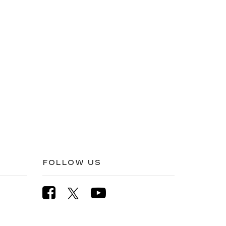
FOLLOW US