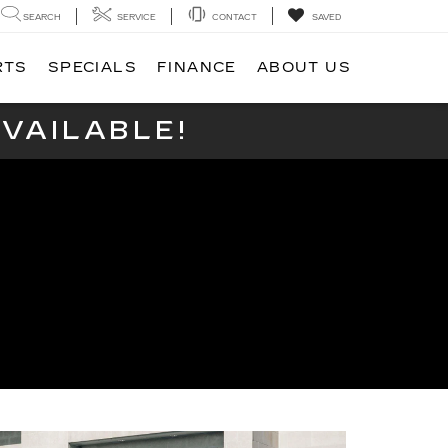
SEARCH
SERVICE
CONTACT
SAVED
RTS
SPECIALS
FINANCE
ABOUT US
VAILABLE!