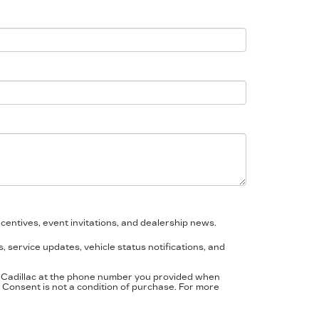
centives, event invitations, and dealership news.
 service updates, vehicle status notifications, and
a Cadillac at the phone number you provided when
Consent is not a condition of purchase. For more