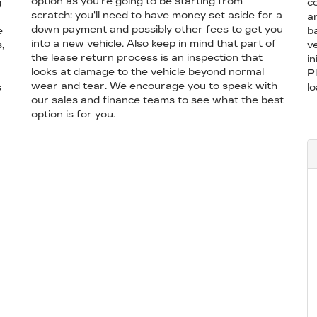
option as you're going to be starting from
g
co
scratch: you'll need to have money set aside for a
a
down payment and possibly other fees to get you
e
b
into a new vehicle. Also keep in mind that part of
,
ve
the lease return process is an inspection that
in
looks at damage to the vehicle beyond normal
P
wear and tear. We encourage you to speak with
s
l
our sales and finance teams to see what the best
option is for you.