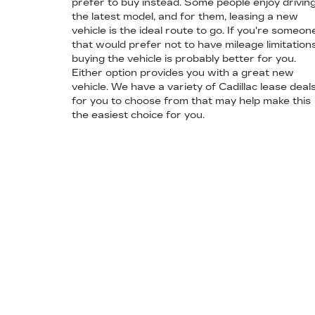
prefer to buy instead. Some people enjoy drivin
the latest model, and for them, leasing a new
vehicle is the ideal route to go. If you're someon
that would prefer not to have mileage limitations
buying the vehicle is probably better for you.
Either option provides you with a great new
vehicle. We have a variety of Cadillac lease deal
for you to choose from that may help make this
the easiest choice for you.