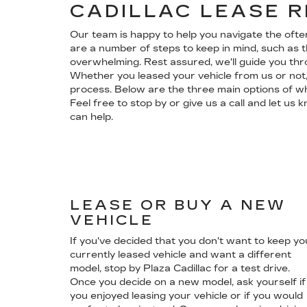
CADILLAC LEASE 
Our team is happy to help you navigate the oft
are a number of steps to keep in mind, such as t
overwhelming. Rest assured, we'll guide you th
Whether you leased your vehicle from us or not,
process. Below are the three main options of wha
Feel free to stop by or give us a call and let u
can help.
LEASE OR BUY A NEW
VEHICLE
If you've decided that you don't want to keep yo
currently leased vehicle and want a different
model, stop by Plaza Cadillac for a test drive.
Once you decide on a new model, ask yourself if
you enjoyed leasing your vehicle or if you would