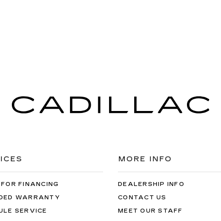
ICES
MORE INFO
 FOR FINANCING
DEALERSHIP INFO
DED WARRANTY
CONTACT US
ULE SERVICE
MEET OUR STAFF