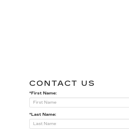
CONTACT US
*First Name:
*Last Name: