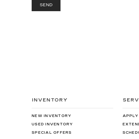
INVENTORY
SERV
NEW INVENTORY
APPLY
USED INVENTORY
EXTEN
SPECIAL OFFERS
SCHED