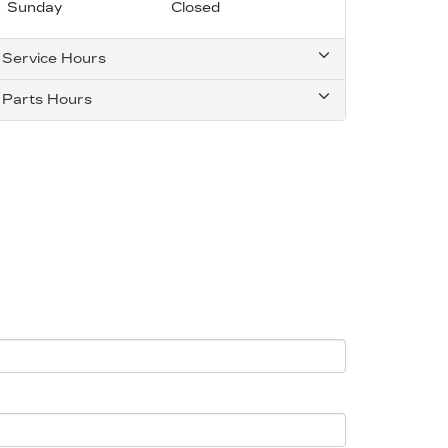
Sunday
Closed
Service Hours
Parts Hours