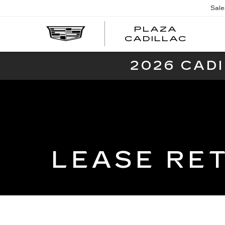
Sale
PLAZA
PLAZ
CADILLAC
CADI
2026 CAD
LEASE RE