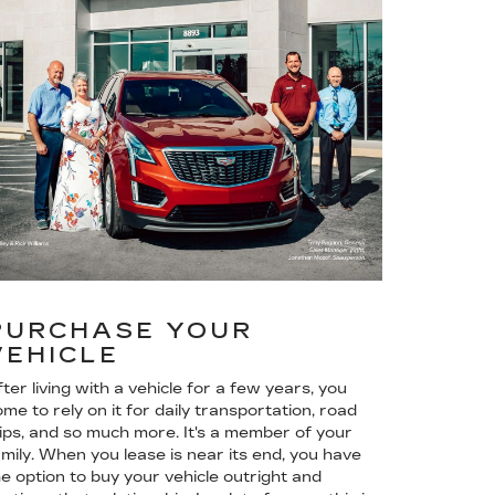
PURCHASE YOUR
VEHICLE
ter living with a vehicle for a few years, you
me to rely on it for daily transportation, road
rips, and so much more. It's a member of your
amily. When you lease is near its end, you have
he option to buy your vehicle outright and