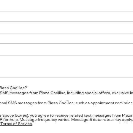
Plaza Cadillac?
SMS messages from Plaza Cadillac, including special offers, exclusive in
ional SMS messages from Plaza Cadillac, such as appointment reminders,
e above box(es), you agree to receive related text messages from Plaz
P
for help. Message frequency varies. Message & data rates may apply. 
d
Terms of Service
.