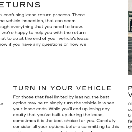
RETURNS
en-confusing lease return process. There
he vehicle inspection, that can seem
rough everything that you need to know.
 we're happy to help you with the return
t to do at the end of your vehicle's lease.
s know if you have any questions or how we
TURN IN YOUR VEHICLE
For those that feel limited by leasing, the best
option may be to simply turn the vehicle in when
ur
Af
your lease ends. While you'll end up losing any
co
equity that you've built up during the lease,
t
sometimes it is the best choice for you. Carefully
f
consider all your options before committing to this
t