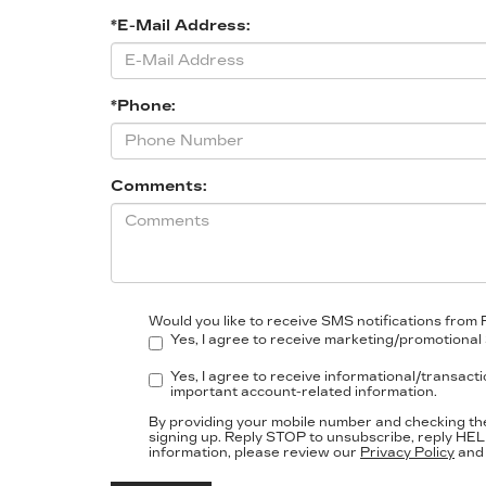
*E-Mail Address:
*Phone:
Comments:
Would you like to receive SMS notifications from 
Yes, I agree to receive marketing/promotional 
Yes, I agree to receive informational/transact
important account-related information.
By providing your mobile number and checking th
signing up. Reply
STOP
to unsubscribe, reply
HEL
information, please review our
Privacy Policy
an