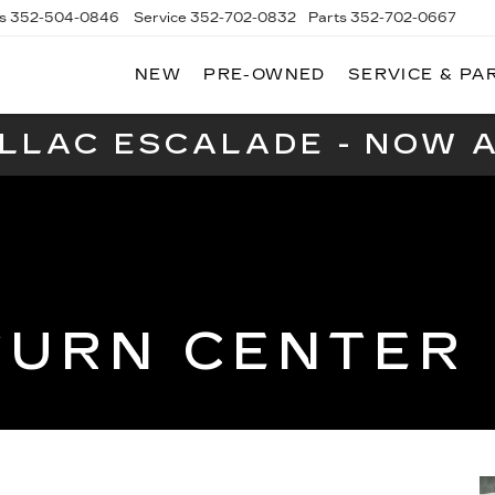
s
352-504-0846
Service
352-702-0832
Parts
352-702-0667
NEW
PRE-OWNED
SERVICE & PA
A
LLAC
ILLAC ESCALADE - NOW A
TURN CENTER