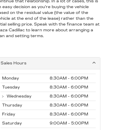
ntinue that relationship. In a lot of cases, this is
n easy decision as you're buying the vehicle
ased on the residual value (the value of the
hicle at the end of the lease) rather than the
itial selling price. Speak with the finance team at
laza Cadillac to learn more about arranging a
oan and setting terms.
Sales Hours
Monday
8:30AM - 6:00PM
Tuesday
8:30AM - 6:00PM
Wednesday
8:30AM - 6:00PM
Thursday
8:30AM - 6:00PM
Friday
8:30AM - 6:00PM
Saturday
9:00AM - 5:00PM