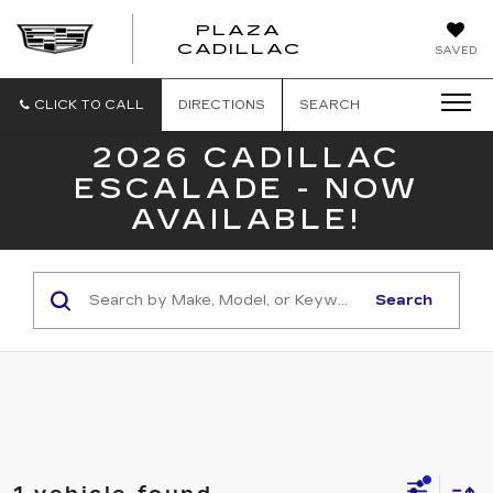
PLAZA
PLAZA
CADILLAC
SAVED
CADILLAC
CLICK TO CALL
DIRECTIONS
SEARCH
2026 CADILLAC
ESCALADE - NOW
AVAILABLE!
Search