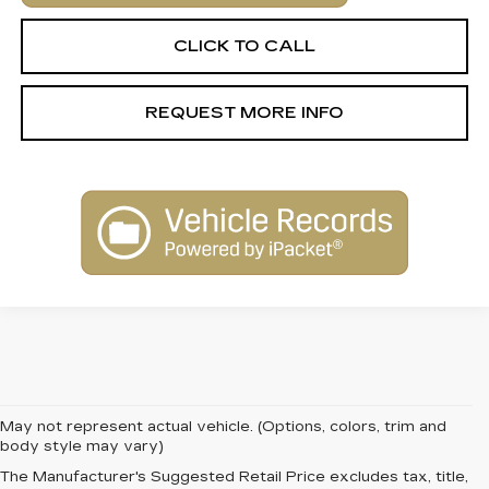
CLICK TO CALL
REQUEST MORE INFO
May not represent actual vehicle. (Options, colors, trim and
body style may vary)
The Manufacturer's Suggested Retail Price excludes tax, title,