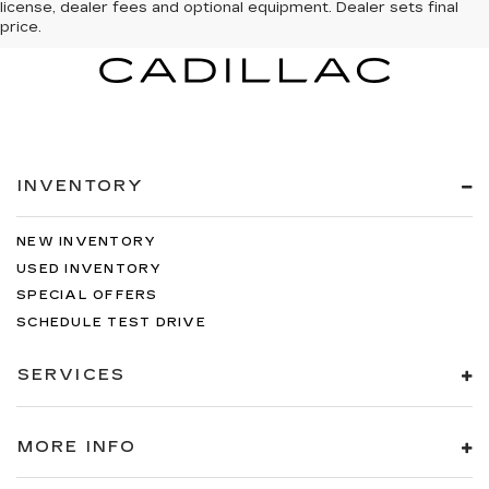
license, dealer fees and optional equipment. Dealer sets final
price.
INVENTORY
NEW INVENTORY
USED INVENTORY
SPECIAL OFFERS
SCHEDULE TEST DRIVE
SERVICES
MORE INFO