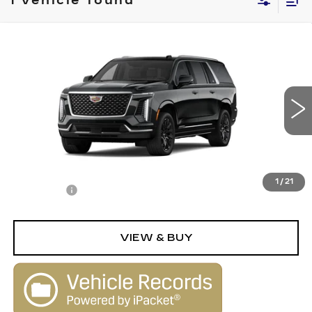
1 vehicle found
Compare Vehicle
NEW
2026
CADILLAC ESCALADE
$124,915
ESV
LUXURY
SALE PRICE
VIN:
1GYS9LKL9TR430059
Stock:
26249
Model:
6K10906
0 mi
Ext.
Less
MSRP:
$123,915
1
/
21
Dealer Fee
+$1,000
VIEW & BUY