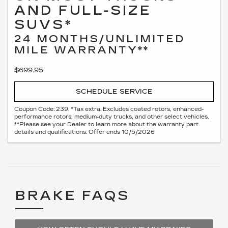
AND FULL-SIZE
SUVS*
24 MONTHS/UNLIMITED
MILE WARRANTY**
$699.95
SCHEDULE SERVICE
Coupon Code: 239. *Tax extra. Excludes coated rotors, enhanced-
performance rotors, medium-duty trucks, and other select vehicles.
**Please see your Dealer to learn more about the warranty part
details and qualifications. Offer ends 10/5/2026
BRAKE FAQS