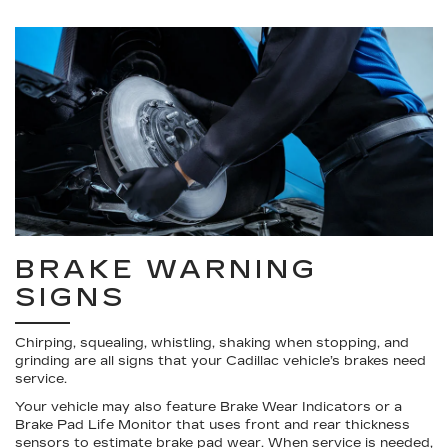
BRAKE WARNING
SIGNS
Chirping, squealing, whistling, shaking when stopping, and
grinding are all signs that your Cadillac vehicle’s brakes need
service.
Your vehicle may also feature Brake Wear Indicators or a
Brake Pad Life Monitor that uses front and rear thickness
sensors to estimate brake pad wear. When service is needed,