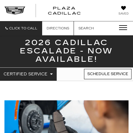
PLAZA
PLAZA
CADILLAC
SAVED
CADILLAC
CLICK TO CALL
DIRECTIONS
SEARCH
2026 CADILLAC
ESCALADE - NOW
AVAILABLE!
.
CERTIFIED SERVICE
SCHEDULE SERVICE
SERVICE
SELECT
TO
SUB-
VIEW
NAVIGATION
ADDITIONAL
SERVICE
CONTENT