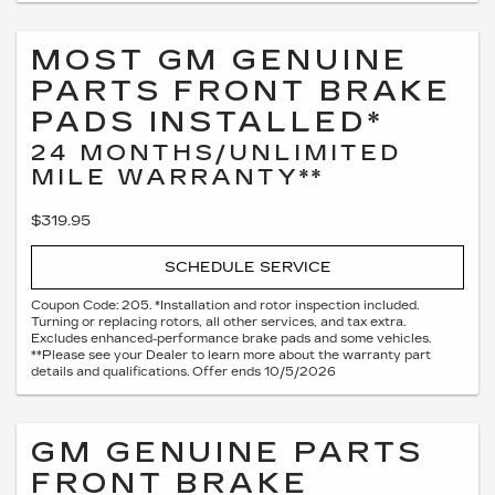
MOST GM GENUINE
PARTS FRONT BRAKE
PADS INSTALLED*
24 MONTHS/UNLIMITED
MILE WARRANTY**
$319.95
SCHEDULE SERVICE
Coupon Code: 205. *Installation and rotor inspection included.
Turning or replacing rotors, all other services, and tax extra.
Excludes enhanced-performance brake pads and some vehicles.
**Please see your Dealer to learn more about the warranty part
details and qualifications. Offer ends 10/5/2026
GM GENUINE PARTS
FRONT BRAKE