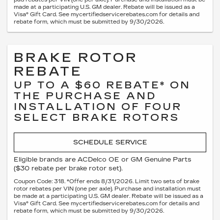
made at a participating U.S. GM dealer. Rebate will be issued as a
Visa® Gift Card. See mycertifiedservicerebates.com for details and
rebate form, which must be submitted by 9/30/2026.
BRAKE ROTOR
REBATE
UP TO A $60 REBATE* ON
THE PURCHASE AND
INSTALLATION OF FOUR
SELECT BRAKE ROTORS
SCHEDULE SERVICE
Eligible brands are ACDelco OE or GM Genuine Parts
($30 rebate per brake rotor set).
Coupon Code: 318. *Offer ends 8/31/2026. Limit two sets of brake
rotor rebates per VIN (one per axle). Purchase and installation must
be made at a participating U.S. GM dealer. Rebate will be issued as a
Visa® Gift Card. See mycertifiedservicerebates.com for details and
rebate form, which must be submitted by 9/30/2026.