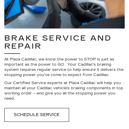
BRAKE SERVICE AND
REPAIR
At Plaza Cadillac, we know the power to STOP is just as
important as the power to GO . Your Cadillac’s braking
system requires regular service to help ensure it delivers the
stopping power you’ve come to expect from Cadillac.
Our Certified Service experts at Plaza Cadillac will help you
maintain all your Cadillac vehicle’s braking components in top
working order – and give you all the stopping power you
need.
SCHEDULE SERVICE