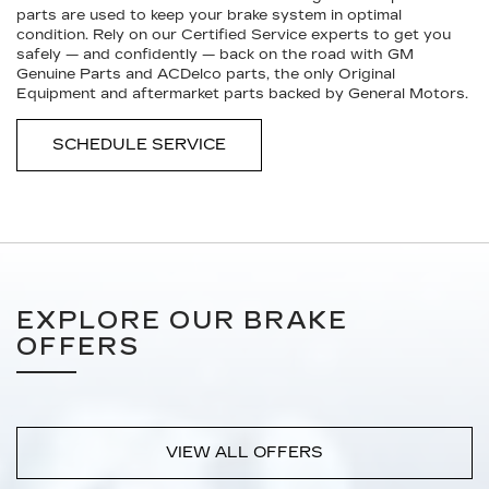
parts are used to keep your brake system in optimal
condition. Rely on our Certified Service experts to get you
safely — and confidently — back on the road with GM
Genuine Parts and ACDelco parts, the only Original
Equipment and aftermarket parts backed by General Motors.
SCHEDULE SERVICE
EXPLORE OUR BRAKE
OFFERS
VIEW ALL OFFERS