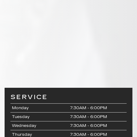
SERVICE
Monday
7:30AM - 6:00PM
Tuesday
7:30AM - 6:00PM
Wednesday
7:30AM - 6:00PM
Thursday
7:30AM - 6:00PM