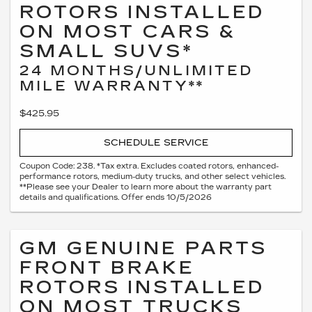
ROTORS INSTALLED
ON MOST CARS &
SMALL SUVS*
24 MONTHS/UNLIMITED
MILE WARRANTY**
$425.95
SCHEDULE SERVICE
Coupon Code: 238. *Tax extra. Excludes coated rotors, enhanced-
performance rotors, medium-duty trucks, and other select vehicles.
**Please see your Dealer to learn more about the warranty part
details and qualifications. Offer ends 10/5/2026
GM GENUINE PARTS
FRONT BRAKE
ROTORS INSTALLED
ON MOST TRUCKS