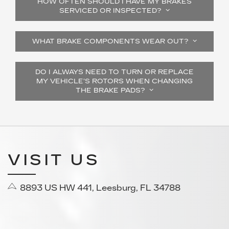
HOW OFTEN SHOULD I HAVE MY BRAKES
SERVICED OR INSPECTED?
WHAT BRAKE COMPONENTS WEAR OUT?
DO I ALWAYS NEED TO TURN OR REPLACE
MY VEHICLE’S ROTORS WHEN CHANGING
THE BRAKE PADS?
VISIT US
8893 US HW 441, Leesburg, FL 34788