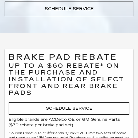
SCHEDULE SERVICE
BRAKE PAD REBATE
UP TO A $60 REBATE* ON
THE PURCHASE AND
INSTALLATION OF SELECT
FRONT AND REAR BRAKE
PADS
SCHEDULE SERVICE
Eligible brands are ACDelco OE or GM Genuine Parts
($30 rebate per brake pad set).
Coupon Code: 303. *Offer ends 8/31/2026. Limit two sets of brake
pad rebates per VIN (one per axle). Purchase and installation must be