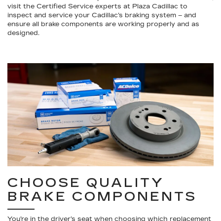
visit the Certified Service experts at Plaza Cadillac to
inspect and service your Cadillac’s braking system – and
ensure all brake components are working properly and as
designed.
CHOOSE QUALITY
BRAKE COMPONENTS
You’re in the driver’s seat when choosing which replacement