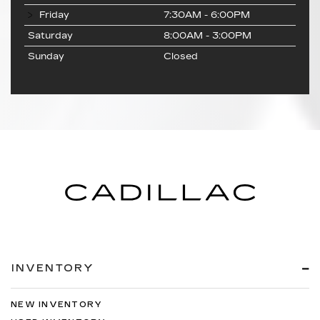
Friday
7:30AM - 6:00PM
Saturday
8:00AM - 3:00PM
Sunday
Closed
INVENTORY
NEW INVENTORY