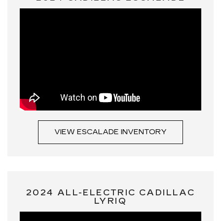
VIEW ESCALADE INVENTORY
2024 ALL-ELECTRIC CADILLAC
LYRIQ