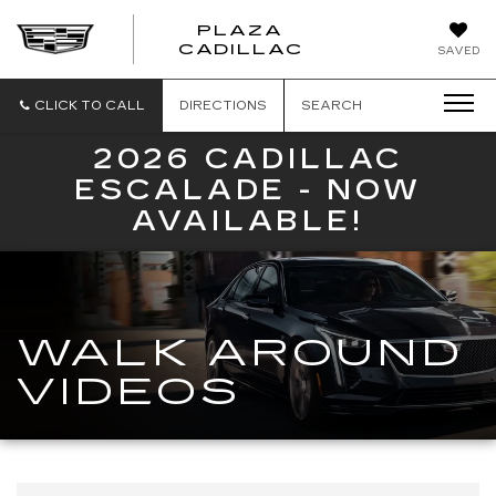
PLAZA
PLAZA
CADILLAC
SAVED
CADILLAC
CLICK TO CALL
DIRECTIONS
SEARCH
2026 CADILLAC
ESCALADE - NOW
AVAILABLE!
WALK AROUND
VIDEOS