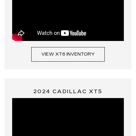
VIEW XT6 INVENTORY
2024 CADILLAC XT5