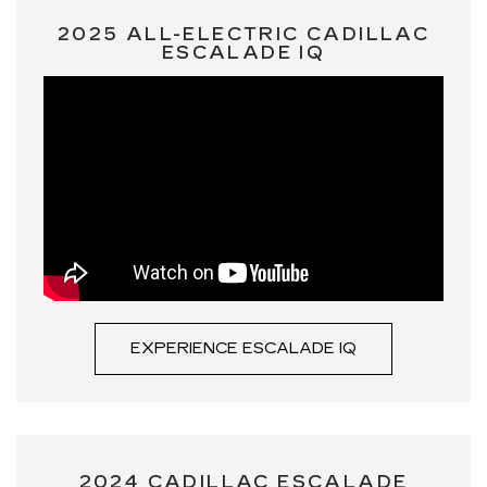
2025 ALL-ELECTRIC CADILLAC
ESCALADE IQ
EXPERIENCE ESCALADE IQ
2024 CADILLAC ESCALADE