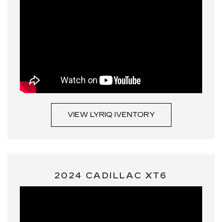
VIEW LYRIQ IVENTORY
2024 CADILLAC XT6