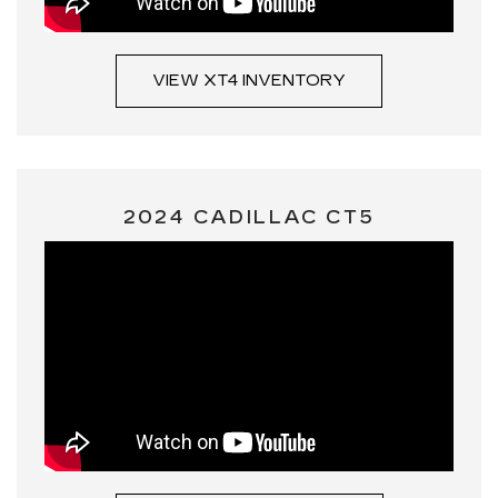
VIEW XT4 INVENTORY
2024 CADILLAC CT5