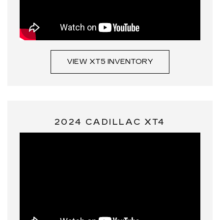
VIEW XT5 INVENTORY
2024 CADILLAC XT4