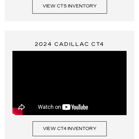
VIEW CT5 INVENTORY
2024 CADILLAC CT4
VIEW CT4 INVENTORY