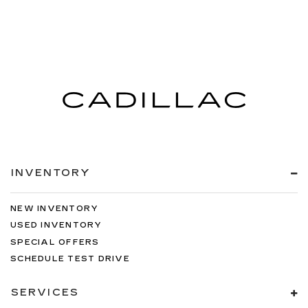
INVENTORY
NEW INVENTORY
USED INVENTORY
SPECIAL OFFERS
SCHEDULE TEST DRIVE
SERVICES