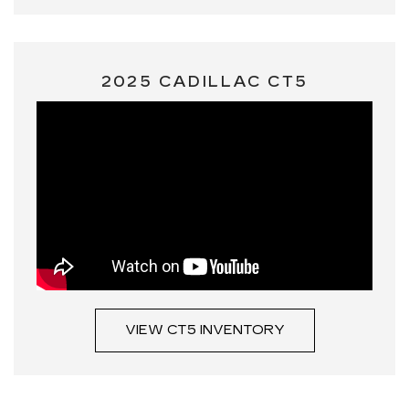
2025 CADILLAC CT5
VIEW CT5 INVENTORY