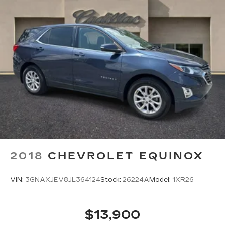
2018
CHEVROLET EQUINOX
VIN:
3GNAXJEV8JL364124
Stock:
26224A
Model:
1XR26
$13,900