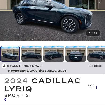
1
/
34
RECENT PRICE DROP!
Collapse
Reduced by $1,900 since Jul 29, 2026
2024
CADILLAC
LYRIQ
SPORT 2