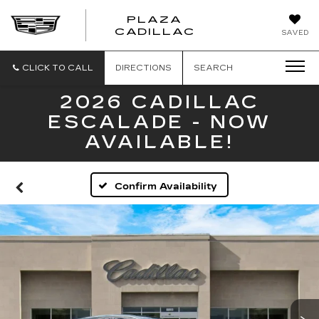
PLAZA
PLAZA
CADILLAC
SAVED
CADILLAC
CLICK TO CALL
DIRECTIONS
SEARCH
2026 CADILLAC
ESCALADE - NOW
AVAILABLE!
Confirm Availability