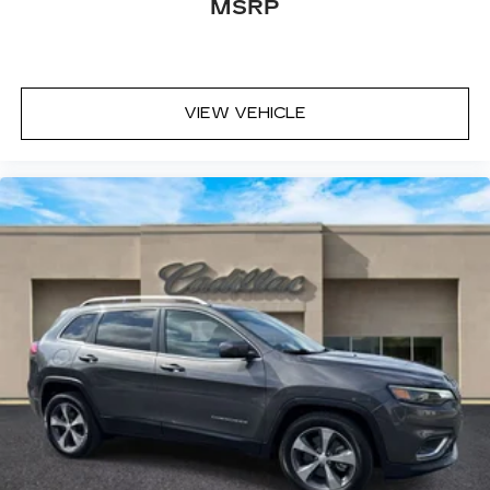
MSRP
VIEW VEHICLE