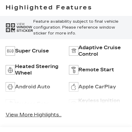
Perforated
Highlighted Features
Inserts
Feature availability subject to final vehicle
VIEW
configuration. Please reference window
WINDOW
STICKER
sticker for more info.
Adaptive Cruise
Super Cruise
Control
Heated Steering
Remote Start
Wheel
Android Auto
Apple CarPlay
Keyless Ignition
Keyless Entry
System
View More Highlights...