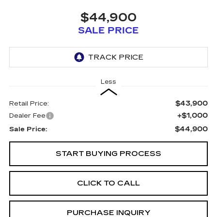
$44,900
SALE PRICE
Less
$43,900
Retail Price:
+$1,000
Dealer Fee
$44,900
Sale Price:
START BUYING PROCESS
CLICK TO CALL
PURCHASE INQUIRY