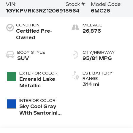
VIN:
Stock #:
Model Code:
1GYKPVRK3RZ120691
8564
6MC26
CONDITION
MILEAGE
Certified Pre-
26,876
Owned
BODY STYLE
CITY/HIGHWAY
SUV
95/81 MPG
EXTERIOR COLOR
EST. BATTERY
Emerald Lake
RANGE
314 mi
Metallic
INTERIOR COLOR
Sky Cool Gray
With Santorini
Blue Accents,
Inteluxe Seat
Trim With