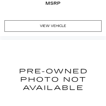
Some features, including streaming
MSRP
content and listening recommendations
2
require GM connected vehicle services
33" diagonal advanced color LED display with
Google Built-In
VIEW VEHICLE
Navigation capability
Connected Apps
Personalized profiles for each driver's
settings
Natural Voice Recognition
Phone Integration for Wireless Apple
1
2
CarPlay
/Wireless Android Auto
for
compatible phones
Wireless Apple CarPlay/Wireless Android
Auto capability for compatible phones
1
2
Apple CarPlay
and Android Auto
compatibility, both wired or wirelessly
Rotary Infotainment Controller with jog control
As an alternative to touch screen inputs,