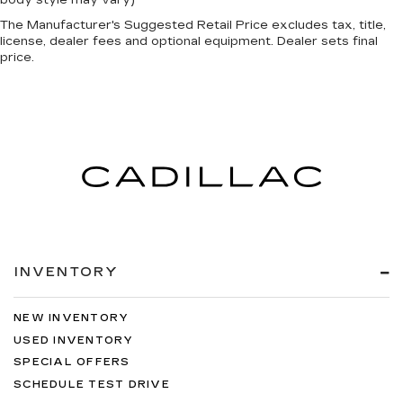
The Manufacturer's Suggested Retail Price excludes tax, title,
license, dealer fees and optional equipment. Dealer sets final
price.
INVENTORY
NEW INVENTORY
USED INVENTORY
SPECIAL OFFERS
SCHEDULE TEST DRIVE