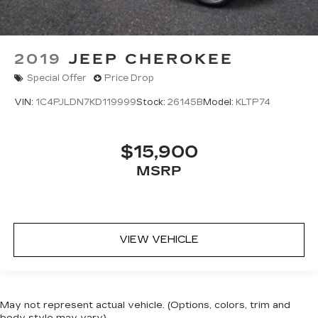
2019
JEEP CHEROKEE
Special Offer
Price Drop
VIN:
1C4PJLDN7KD119999
Stock:
26145B
Model:
KLTP74
$15,900
MSRP
VIEW VEHICLE
May not represent actual vehicle. (Options, colors, trim and
body style may vary)