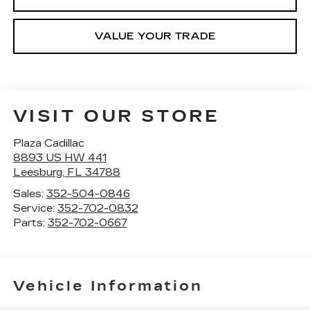
VALUE YOUR TRADE
VISIT OUR STORE
Plaza Cadillac
8893 US HW 441
Leesburg
,
FL
34788
Sales:
352-504-0846
Service:
352-702-0832
Parts:
352-702-0667
Vehicle Information