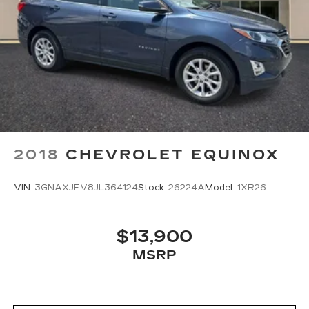
2018
CHEVROLET EQUINOX
VIN:
3GNAXJEV8JL364124
Stock:
26224A
Model:
1XR26
$13,900
MSRP