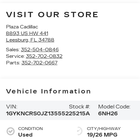
VISIT OUR STORE
Plaza Cadillac
8893 US HW 441
Leesburg
,
FL
34788
Sales:
352-504-0846
Service:
352-702-0832
Parts:
352-702-0667
Vehicle Information
VIN:
Stock #:
Model Code:
1GYKNCRS0JZ135552
25215A
6NH26
CONDITION
CITY/HIGHWAY
Used
19/26 MPG