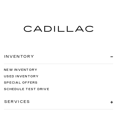
INVENTORY
NEW INVENTORY
USED INVENTORY
SPECIAL OFFERS
SCHEDULE TEST DRIVE
SERVICES