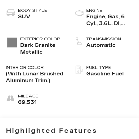
BODY STYLE
ENGINE
SUV
Engine, Gas, 6
Cyl., 3.6L, DI,
DOHC, VVT,
Alum
EXTERIOR COLOR
TRANSMISSION
Dark Granite
Automatic
Metallic
INTERIOR COLOR
FUEL TYPE
(With Lunar Brushed
Gasoline Fuel
Aluminum Trim.)
MILEAGE
69,531
Highlighted Features