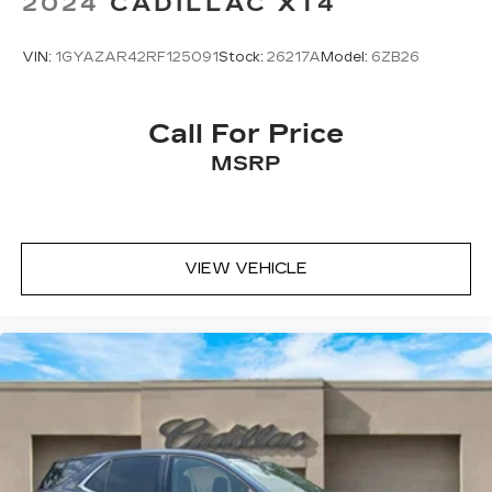
2024
CADILLAC XT4
VIN:
1GYAZAR42RF125091
Stock:
26217A
Model:
6ZB26
Call For Price
MSRP
VIEW VEHICLE