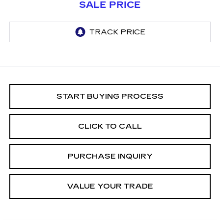
SALE PRICE
START BUYING PROCESS
CLICK TO CALL
PURCHASE INQUIRY
VALUE YOUR TRADE