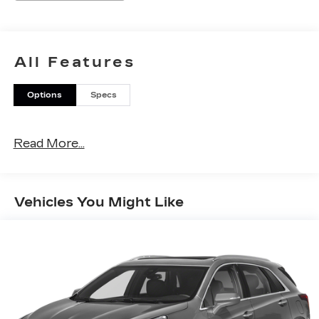
All Features
Options
Specs
Read More...
Vehicles You Might Like