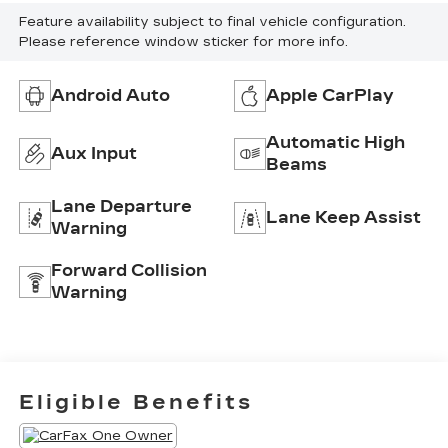
Feature availability subject to final vehicle configuration.
Please reference window sticker for more info.
Android Auto
Apple CarPlay
Automatic High
Aux Input
Beams
Lane Departure
Lane Keep Assist
Warning
Forward Collision
Warning
Eligible Benefits