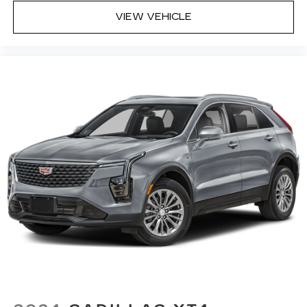
VIEW VEHICLE