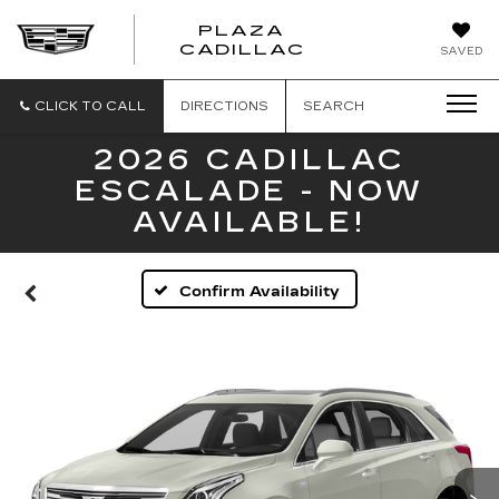
PLAZA
PLAZA
CADILLAC
SAVED
CADILLAC
CLICK TO CALL
DIRECTIONS
SEARCH
2026 CADILLAC
ESCALADE - NOW
AVAILABLE!
Confirm Availability