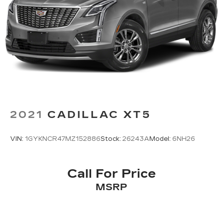
2021
CADILLAC XT5
VIN:
1GYKNCR47MZ152886
Stock:
26243A
Model:
6NH26
Call For Price
MSRP