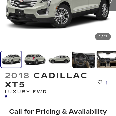
1
/
12
2018
CADILLAC
XT5
LUXURY FWD
Call for Pricing & Availability