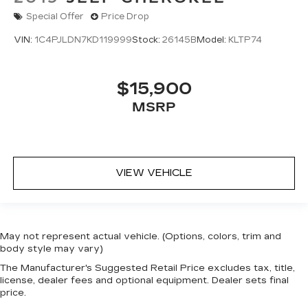
Special Offer
Price Drop
VIN:
1C4PJLDN7KD119999
Stock:
26145B
Model:
KLTP74
$15,900
MSRP
VIEW VEHICLE
May not represent actual vehicle. (Options, colors, trim and
body style may vary)
The Manufacturer's Suggested Retail Price excludes tax, title,
license, dealer fees and optional equipment. Dealer sets final
price.