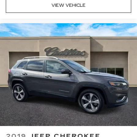
VIEW VEHICLE
2019
JEEP CHEROKEE