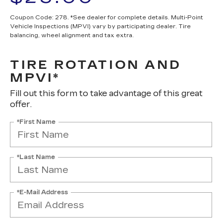
Coupon Code: 278. *See dealer for complete details. Multi-Point
Vehicle Inspections (MPVI) vary by participating dealer. Tire
balancing, wheel alignment and tax extra.
TIRE ROTATION AND
MPVI*
Fill out this form to take advantage of this great
offer.
*First Name
*Last Name
*E-Mail Address