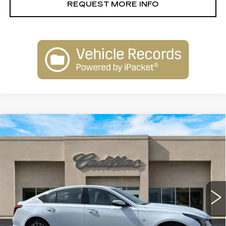
REQUEST MORE INFO
Compare Vehicle
NEW
2026
CADILLAC CT5
$53,915
PREMIUM LUXURY
SALE PRICE
Special Offer
Price Drop
VIN:
1G6DN5RK5T0113146
Stock:
26146
Model:
6DC79
4083 mi
Ext.
Int.
Less
MSRP:
$55,915