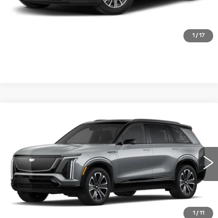
CLICK TO CALL
1
/
17
Compare Vehicle
NEW
2026
CADILLAC VISTIQ
SPORT
VIN:
1GYC3NML6TZ703280
Stock:
FBXK9W*O
Model:
6MC56
MSRP:
Call For Price & Availability
0 mi
Ext.
Int.
VIEW & BUY
1
/
11