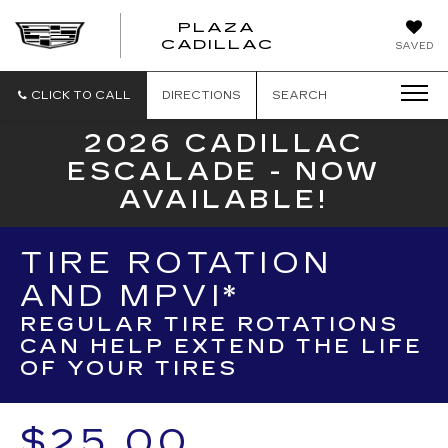
PLAZA
PLAZA
CADILLAC
SAVED
CADILLAC
CLICK TO CALL
DIRECTIONS
SEARCH
2026 CADILLAC
ESCALADE - NOW
AVAILABLE!
TIRE ROTATION
AND MPVI*
REGULAR TIRE ROTATIONS
CAN HELP EXTEND THE LIFE
OF YOUR TIRES
$25.00