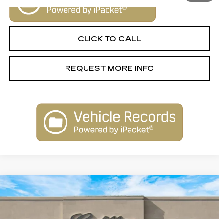
CLICK TO CALL
REQUEST MORE INFO
Compare Vehicle
NEW
2025
CADILLAC ESCALADE
$155,790
IQ
SPORT 2
SALE PRICE
VIN:
1GYTEFKLXSU109161
Stock:
25263
Model:
6T35726