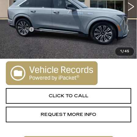
Less
MSRP:
$130,645
Dealer Fee
+$1,000
VIEW & BUY
1
/
45
CLICK TO CALL
REQUEST MORE INFO