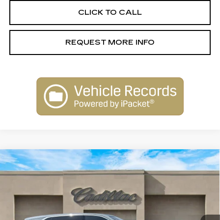
CLICK TO CALL
REQUEST MORE INFO
Compare Vehicle
NEW
2026
CADILLAC ESCALADE
$131,645
IQ
LUXURY
SALE PRICE
Special Offer
VIN:
1GYTECKL1TU101577
Stock:
26014
Model:
6T35726
0 mi
Ext.
Int.