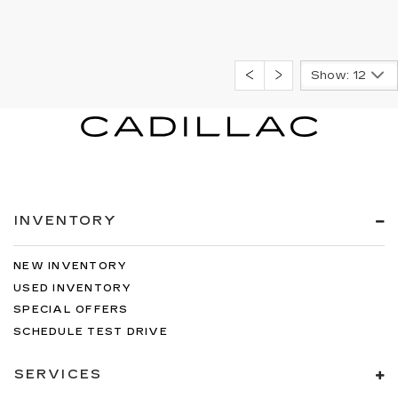
Show: 12
INVENTORY
NEW INVENTORY
USED INVENTORY
SPECIAL OFFERS
SCHEDULE TEST DRIVE
SERVICES