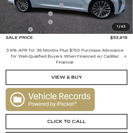
Courtesy Vehicle Savings
-$2,000
Purchase Allowance
-$500
Purchase Allowance
-$500
1
/
43
Dealer Fee
+$1,000
SALE PRICE
$53,915
3.9% APR for 36 Months Plus $750 Purchase Allowance
for Well-Qualified Buyers When Financed w/ Cadillac
Financial
VIEW & BUY
CLICK TO CALL