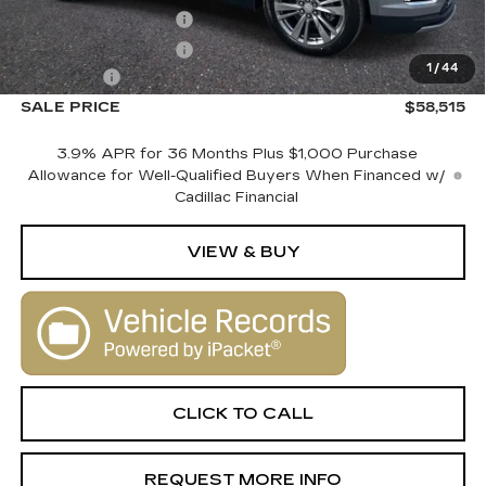
Purchase Allowance
-$500
Purchase Allowance
-$500
1
/
44
Dealer Fee
+$1,000
SALE PRICE
$58,515
3.9% APR for 36 Months Plus $1,000 Purchase
Allowance for Well-Qualified Buyers When Financed w/
Cadillac Financial
VIEW & BUY
CLICK TO CALL
REQUEST MORE INFO