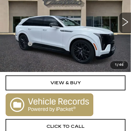
0 mi
Ext.
Int.
Less
MSRP:
$154,790
Dealer Fee
+$1,000
2.9% APR for 60 Months Plus $2,500 Purchase
Allowance for Well-Qualified Buyers When Financed w/
1
/
46
Cadillac Financial
VIEW & BUY
CLICK TO CALL