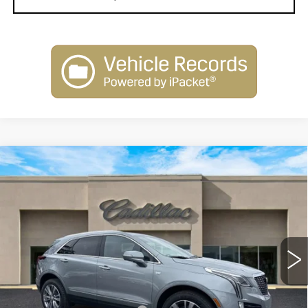
Compare Vehicle
NEW
2026
CADILLAC XT5
$58,110
PREMIUM LUXURY
SALE PRICE
Special Offer
Price Drop
VIN:
1GYKNCR43TZ105160
Stock:
26114
Model:
6NH26
3031 mi
Ext.
Int.
Less
MSRP:
$60,110