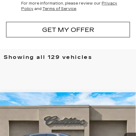
For more information, please review our
Privacy
Policy
and
Terms of Service
.
GET MY OFFER
Showing all 129 vehicles
Compare Vehicle
NEW
2025
CADILLAC ESCALADE
$136,830
IQ
LUXURY 1
SALE PRICE
Special Offer
VIN:
1GYTECKL5SU105646
Stock:
25128
Model:
6T35726
0 mi
Ext.
Int.