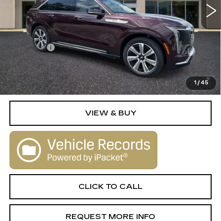
Less
MSRP:
$135,830
Dealer Fee
+$1,000
2.9% APR for 60 Months Plus $2,500 Purchase
Allowance for Well-Qualified Buyers When Financed w/
1
/
45
Cadillac Financial
VIEW & BUY
CLICK TO CALL
REQUEST MORE INFO