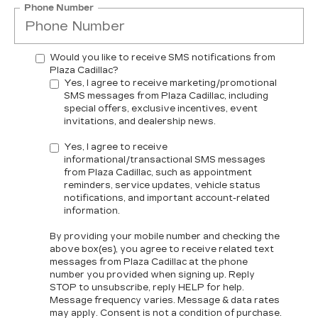
Phone Number
Would you like to receive SMS notifications from
Plaza Cadillac?
Yes, I agree to receive marketing/promotional
SMS messages from Plaza Cadillac, including
special offers, exclusive incentives, event
invitations, and dealership news.
Yes, I agree to receive
informational/transactional SMS messages
from Plaza Cadillac, such as appointment
reminders, service updates, vehicle status
notifications, and important account-related
information.
By providing your mobile number and checking the
above box(es), you agree to receive related text
messages from Plaza Cadillac at the phone
number you provided when signing up. Reply
STOP
to unsubscribe, reply
HELP
for help.
Message frequency varies. Message & data rates
may apply. Consent is not a condition of purchase.