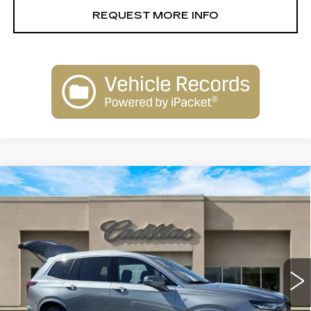
REQUEST MORE INFO
Compare Vehicle
USED
2023
CADILLAC XT6
$30,900
PREMIUM LUXURY
SALE PRICE
Special Offer
Price Drop
VIN:
1GYKPCRS4PZ117736
Stock:
26043B
Model:
6NW26
67508 mi
Ext.
Less