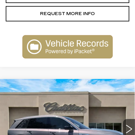
REQUEST MORE INFO
Compare Vehicle
NEW
2026
CADILLAC VISTIQ
$79,515
LUXURY
SALE PRICE
Special Offer
VIN:
1GYC3KML6TZ706291
Stock:
26012
Model:
6MB56
2156 mi
Ext.
Int.
Less