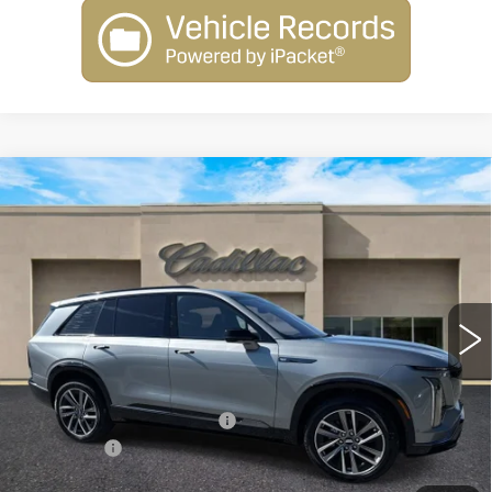
Compare Vehicle
NEW
2026
CADILLAC VISTIQ
$80,010
SPORT
SALE PRICE
Special Offer
Price Drop
VIN:
1GYC3NML1TZ707818
Stock:
26018
Model:
6MC56
2413 mi
Ext.
Int.
Less
MSRP:
$81,010
Courtesy Vehicle Savings
-$2,000
Dealer Fee
+$1,000
SALE PRICE
$80,010