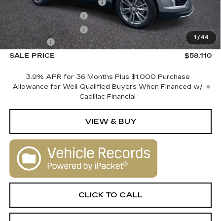
Courtesy Vehicle Savings
-$2,000
Purchase Allowance
-$500
Purchase Allowance
-$500
1
/
44
Dealer Fee
+$1,000
SALE PRICE
$58,110
3.9% APR for 36 Months Plus $1,000 Purchase
Allowance for Well-Qualified Buyers When Financed w/
Cadillac Financial
VIEW & BUY
CLICK TO CALL