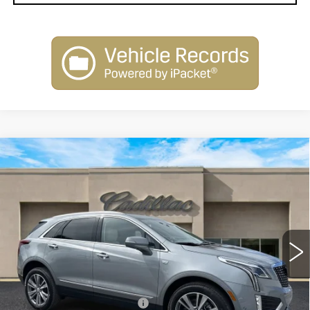
Compare Vehicle
NEW
2026
CADILLAC XT5
$58,515
PREMIUM LUXURY
SALE PRICE
Special Offer
Price Drop
VIN:
1GYKNDR45TZ104873
Stock:
26101
Model:
6NH26
2663 mi
Ext.
Less
MSRP:
$60,515
Courtesy Vehicle Savings
-$2,000