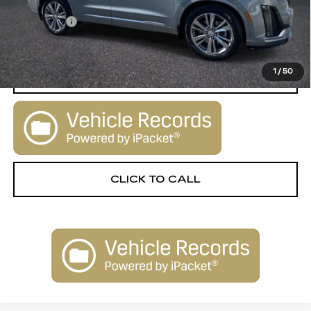
Retail Price:
$29,900
Dealer Fee
+$1,000
Sale Price:
$30,900
1
/
50
START BUYING PROCESS
CLICK TO CALL