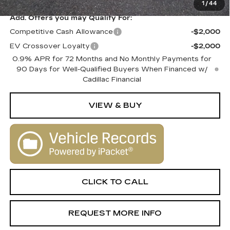
1
/
44
Add. Offers you may Qualify For:
Competitive Cash Allowance
-$2,000
EV Crossover Loyalty
-$2,000
0.9% APR for 72 Months and No Monthly Payments for
90 Days for Well-Qualified Buyers When Financed w/
Cadillac Financial
VIEW & BUY
CLICK TO CALL
REQUEST MORE INFO