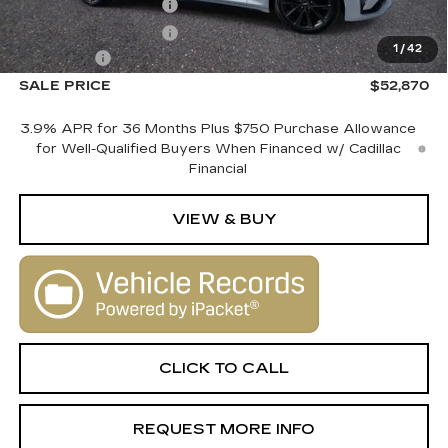
Purchase Allowance
-$500
Purchase Allowance
-$500
1
/
42
Dealer Fee
+$1,000
SALE PRICE
$52,870
3.9% APR for 36 Months Plus $750 Purchase Allowance
for Well-Qualified Buyers When Financed w/ Cadillac
Financial
VIEW & BUY
CLICK TO CALL
REQUEST MORE INFO