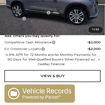
MSRP:
$80,515
Courtesy Vehicle Savings
-$2,000
Dealer Fee
+$1,000
SALE PRICE
$79,515
1
/
42
Add. Offers you may Qualify For:
Competitive Cash Allowance
-$2,000
EV Crossover Loyalty
-$2,000
0.9% APR for 72 Months and No Monthly Payments for
90 Days for Well-Qualified Buyers When Financed w/
Cadillac Financial
VIEW & BUY