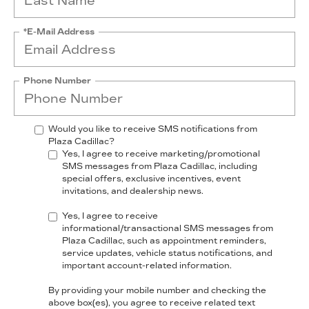
*E-Mail Address
Phone Number
Would you like to receive SMS notifications from
Plaza Cadillac?
Yes, I agree to receive marketing/promotional
SMS messages from Plaza Cadillac, including
special offers, exclusive incentives, event
invitations, and dealership news.
Yes, I agree to receive
informational/transactional SMS messages from
Plaza Cadillac, such as appointment reminders,
service updates, vehicle status notifications, and
important account-related information.
By providing your mobile number and checking the
above box(es), you agree to receive related text