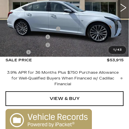
Less
MSRP:
$55,915
Courtesy Vehicle Savings
-$2,000
Purchase Allowance
-$500
Purchase Allowance
-$500
1
/
43
Dealer Fee
+$1,000
SALE PRICE
$53,915
3.9% APR for 36 Months Plus $750 Purchase Allowance
for Well-Qualified Buyers When Financed w/ Cadillac
Financial
VIEW & BUY