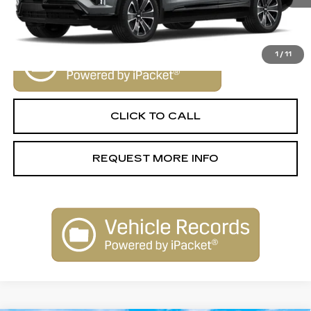
VIEW & BUY
1
/
11
CLICK TO CALL
REQUEST MORE INFO