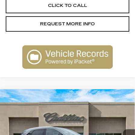
CLICK TO CALL
REQUEST MORE INFO
Compare Vehicle
NEW
2026
CADILLAC XT5
$58,110
PREMIUM LUXURY
SALE PRICE
Special Offer
Price Drop
VIN:
1GYKNCR43TZ105160
Stock:
26114
Model:
6NH26
3031 mi
Ext.
Int.