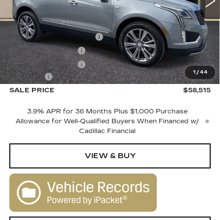
Less
MSRP:
$60,515
Courtesy Vehicle Savings
-$2,000
Purchase Allowance
-$500
Purchase Allowance
-$500
1
/
44
Dealer Fee
+$1,000
SALE PRICE
$58,515
3.9% APR for 36 Months Plus $1,000 Purchase
Allowance for Well-Qualified Buyers When Financed w/
Cadillac Financial
VIEW & BUY