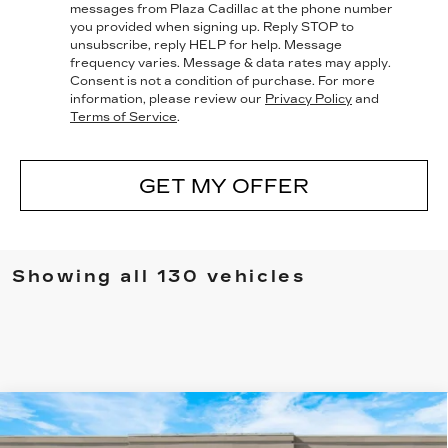
messages from Plaza Cadillac at the phone number
you provided when signing up. Reply
STOP
to
unsubscribe, reply
HELP
for help. Message
frequency varies. Message & data rates may apply.
Consent is not a condition of purchase. For more
information, please review our
Privacy Policy
and
Terms of Service
.
GET MY OFFER
Showing all 130 vehicles
Compare Vehicle
NEW
2025
CADILLAC ESCALADE
$136,830
IQ
LUXURY 1