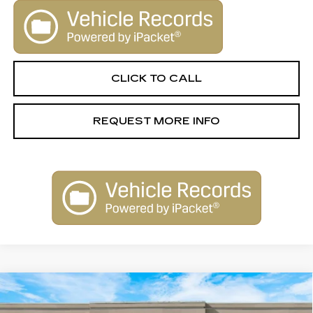
CLICK TO CALL
REQUEST MORE INFO
Compare Vehicle
NEW
2026
CADILLAC ESCALADE
$131,645
IQ
LUXURY