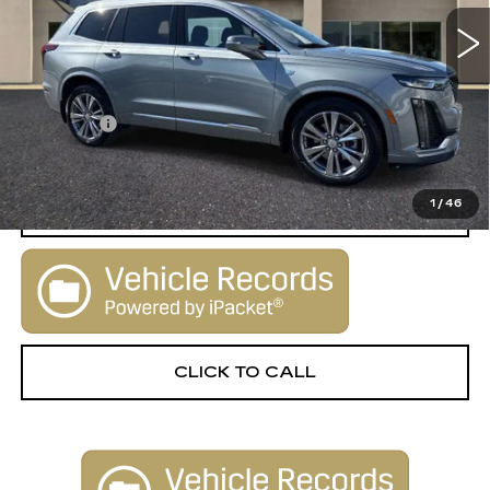
67508 mi
Ext.
Less
Retail Price:
$29,900
Dealer Fee
+$1,000
Sale Price:
$30,900
1
/
46
START BUYING PROCESS
CLICK TO CALL