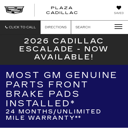
PLAZA
PLAZA
CADILLAC
SAVED
CADILLAC
CLICK TO CALL
DIRECTIONS
SEARCH
2026 CADILLAC
ESCALADE - NOW
AVAILABLE!
MOST GM GENUINE
PARTS FRONT
BRAKE PADS
INSTALLED*
24 MONTHS/UNLIMITED
MILE WARRANTY**