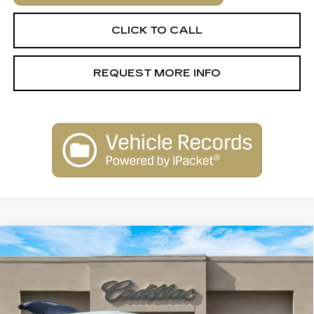
CLICK TO CALL
REQUEST MORE INFO
Compare Vehicle
USED
2023
CADILLAC XT6
$30,900
PREMIUM LUXURY
SALE PRICE
Special Offer
Price Drop
VIN:
1GYKPCRS4PZ117736
Stock:
26043B
Model:
6NW26