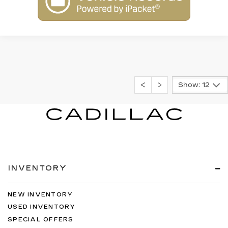
Show: 12
INVENTORY
NEW INVENTORY
USED INVENTORY
SPECIAL OFFERS