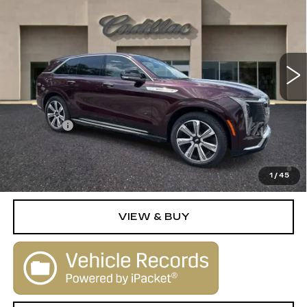
SALE PRICE
Special Offer
VIN:
1GYTECKL5SU105646
Stock:
25128
Model:
6T35726
0 mi
Ext.
Int.
Less
MSRP:
$135,830
Dealer Fee
+$1,000
2.9% APR for 60 Months Plus $2,500 Purchase
Allowance for Well-Qualified Buyers When Financed w/
1
/
45
Cadillac Financial
VIEW & BUY