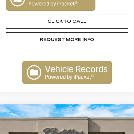
CLICK TO CALL
REQUEST MORE INFO
Compare Vehicle
NEW
2026
CADILLAC VISTIQ
$79,515
LUXURY
SALE PRICE
Special Offer
VIN:
1GYC3KML6TZ706291
Stock:
26012
Model:
6MB56