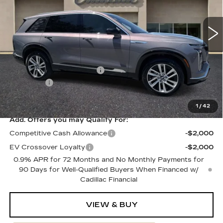
2156 mi
Ext.
Int.
Less
MSRP:
$80,515
Courtesy Vehicle Savings
-$2,000
Dealer Fee
+$1,000
SALE PRICE
$79,515
1
/
42
Add. Offers you may Qualify For:
Competitive Cash Allowance
-$2,000
EV Crossover Loyalty
-$2,000
0.9% APR for 72 Months and No Monthly Payments for
90 Days for Well-Qualified Buyers When Financed w/
Cadillac Financial
VIEW & BUY