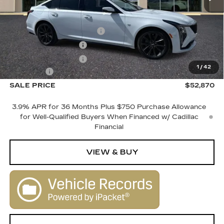
MSRP:
$54,870
Courtesy Vehicle Savings
-$2,000
Purchase Allowance
-$500
Purchase Allowance
-$500
1
/
42
Dealer Fee
+$1,000
SALE PRICE
$52,870
3.9% APR for 36 Months Plus $750 Purchase Allowance
for Well-Qualified Buyers When Financed w/ Cadillac
Financial
VIEW & BUY