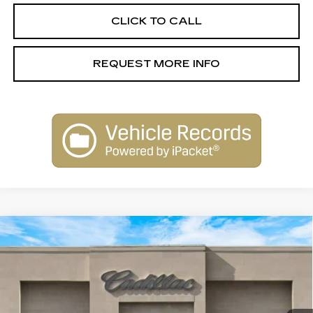
CLICK TO CALL
REQUEST MORE INFO
Compare Vehicle
NEW
2026
CADILLAC CT5
$53,915
PREMIUM LUXURY
SALE PRICE
Special Offer
Price Drop
VIN:
1G6DN5RK5T0113146
Stock:
26146
Model:
6DC79
4083 mi
Ext.
Int.