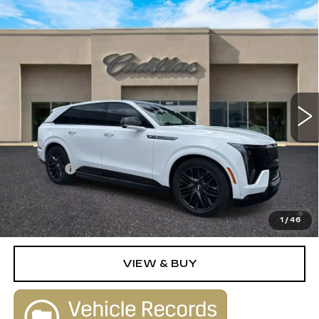
Compare Vehicle
NEW
2025
CADILLAC ESCALADE
$155,790
IQ
SPORT 2
SALE PRICE
VIN:
1GYTEFKLXSU109161
Stock:
25263
Model:
6T35726
0 mi
Ext.
Int.
Less
MSRP:
$154,790
Dealer Fee
+$1,000
2.9% APR for 60 Months Plus $2,500 Purchase
Allowance for Well-Qualified Buyers When Financed w/
1
/
46
Cadillac Financial
VIEW & BUY