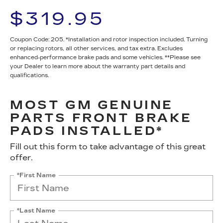
$319.95
Coupon Code: 205. *Installation and rotor inspection included. Turning
or replacing rotors, all other services, and tax extra. Excludes
enhanced-performance brake pads and some vehicles. **Please see
your Dealer to learn more about the warranty part details and
qualifications.
MOST GM GENUINE
PARTS FRONT BRAKE
PADS INSTALLED*
Fill out this form to take advantage of this great
offer.
*First Name
*Last Name