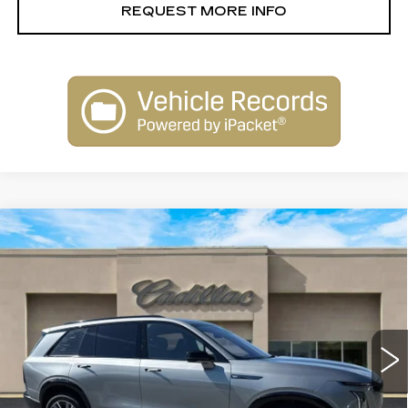
REQUEST MORE INFO
Compare Vehicle
NEW
2026
CADILLAC VISTIQ
$80,010
SPORT
SALE PRICE
Special Offer
Price Drop
VIN:
1GYC3NML1TZ707818
Stock:
26018
Model:
6MC56
2413 mi
Ext.
Int.
Less
MSRP:
$81,010