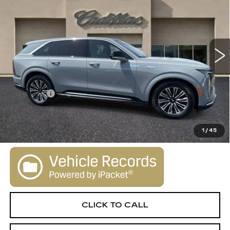
SALE PRICE
Special Offer
VIN:
1GYTECKL1TU101577
Stock:
26014
Model:
6T35726
0 mi
Ext.
Int.
Less
MSRP:
$130,645
Dealer Fee
+$1,000
VIEW & BUY
1
/
45
CLICK TO CALL