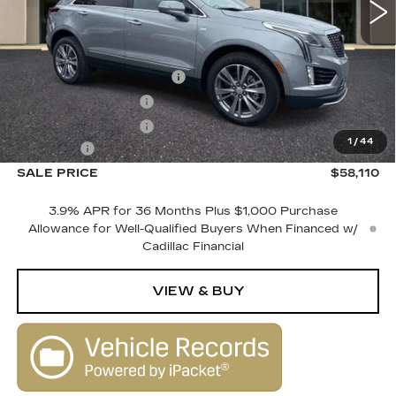
Less
MSRP:
$60,110
Courtesy Vehicle Savings
-$2,000
Purchase Allowance
-$500
Purchase Allowance
-$500
1
/
44
Dealer Fee
+$1,000
SALE PRICE
$58,110
3.9% APR for 36 Months Plus $1,000 Purchase
Allowance for Well-Qualified Buyers When Financed w/
Cadillac Financial
VIEW & BUY