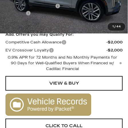
Courtesy Vehicle Savings
-$2,000
Dealer Fee
+$1,000
SALE PRICE
$80,010
1
/
44
Add. Offers you may Qualify For:
Competitive Cash Allowance
-$2,000
EV Crossover Loyalty
-$2,000
0.9% APR for 72 Months and No Monthly Payments for
90 Days for Well-Qualified Buyers When Financed w/
Cadillac Financial
VIEW & BUY
CLICK TO CALL