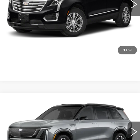
START BUYING PROCESS
CLICK TO CALL
1
/
12
Compare Vehicle
NEW
2026
CADILLAC VISTIQ
SPORT
VIN:
1GYC3NML6TZ703280
Stock:
FBXK9W*O
Model:
6MC56
MSRP:
Call For Price & Availability
0 mi
Ext.
Int.