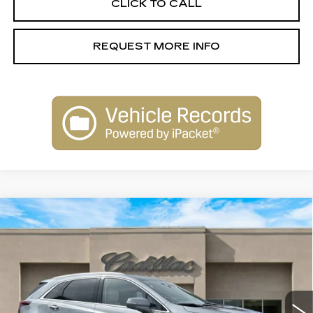
CLICK TO CALL
REQUEST MORE INFO
Compare Vehicle
NEW
2026
CADILLAC XT5
$58,515
PREMIUM LUXURY
SALE PRICE
Special Offer
Price Drop
VIN:
1GYKNDR45TZ104873
Stock:
26101
Model:
6NH26
2663 mi
Ext.