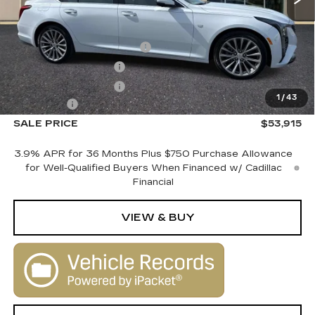
MSRP:
$55,915
Courtesy Vehicle Savings
-$2,000
Purchase Allowance
-$500
Purchase Allowance
-$500
1
/
43
Dealer Fee
+$1,000
SALE PRICE
$53,915
3.9% APR for 36 Months Plus $750 Purchase Allowance
for Well-Qualified Buyers When Financed w/ Cadillac
Financial
VIEW & BUY