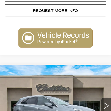
REQUEST MORE INFO
Compare Vehicle
NEW
2026
CADILLAC XT5
$58,110
PREMIUM LUXURY
SALE PRICE
Special Offer
Price Drop
VIN:
1GYKNCR43TZ105160
Stock:
26114
Model:
6NH26
3031 mi
Ext.
Int.
Less