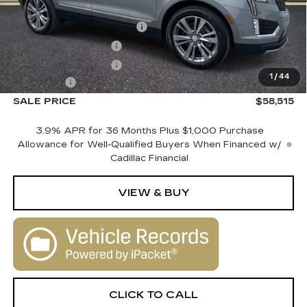
MSRP:
$60,515
Courtesy Vehicle Savings
-$2,000
Purchase Allowance
-$500
Purchase Allowance
-$500
1
/
44
Dealer Fee
+$1,000
SALE PRICE
$58,515
3.9% APR for 36 Months Plus $1,000 Purchase
Allowance for Well-Qualified Buyers When Financed w/
Cadillac Financial
VIEW & BUY
CLICK TO CALL