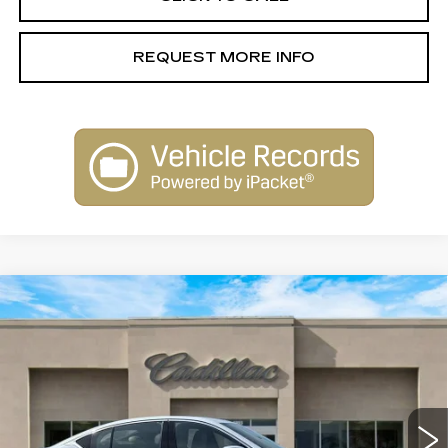
REQUEST MORE INFO
Compare Vehicle
NEW
2026
CADILLAC CT5
$53,915
PREMIUM LUXURY
SALE PRICE
Special Offer
Price Drop
VIN:
1G6DN5RK5T0113146
Stock:
26146
Model:
6DC79
4083 mi
Ext.
Int.
Less