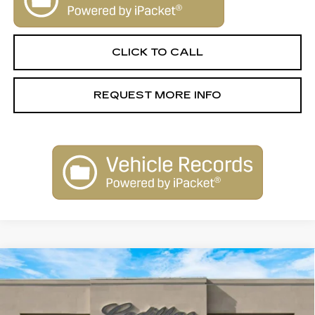
CLICK TO CALL
REQUEST MORE INFO
Compare Vehicle
NEW
2026
CADILLAC ESCALADE
$131,645
IQ
LUXURY
SALE PRICE
Special Offer
VIN:
1GYTECKL1TU101577
Stock:
26014
Model:
6T35726