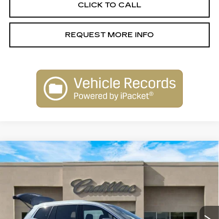
CLICK TO CALL
REQUEST MORE INFO
Compare Vehicle
USED
2023
CADILLAC XT6
$30,900
PREMIUM LUXURY
SALE PRICE
Special Offer
Price Drop
VIN:
1GYKPCRS4PZ117736
Stock:
26043B
Model:
6NW26
67508 mi
Ext.