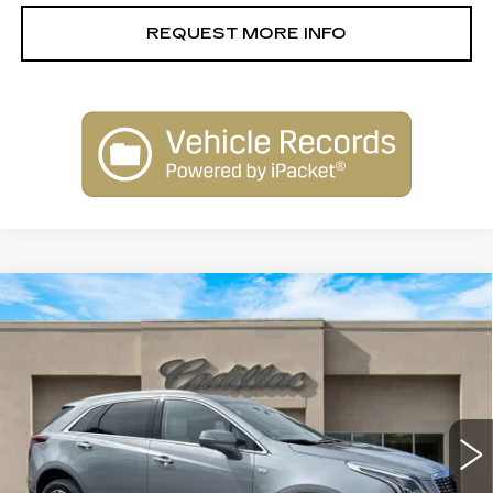
REQUEST MORE INFO
Compare Vehicle
NEW
2026
CADILLAC XT5
$58,515
PREMIUM LUXURY
SALE PRICE
Special Offer
Price Drop
VIN:
1GYKNDR45TZ104873
Stock:
26101
Model:
6NH26
2663 mi
Ext.
Less