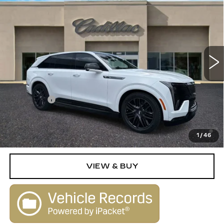
IQ
SPORT 2
SALE PRICE
VIN:
1GYTEFKLXSU109161
Stock:
25263
Model:
6T35726
0 mi
Ext.
Int.
Less
MSRP:
$154,790
Dealer Fee
+$1,000
2.9% APR for 60 Months Plus $2,500 Purchase
Allowance for Well-Qualified Buyers When Financed w/
1
/
46
Cadillac Financial
VIEW & BUY