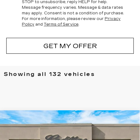
STOP
to unsubscribe, reply
HELP
for help.
Message frequency varies. Message & data rates
may apply. Consent is not a condition of purchase.
For more information, please review our
Privacy
Policy
and
Terms of Service
.
GET MY OFFER
Showing all 132 vehicles
Compare Vehicle
NEW
2025
CADILLAC ESCALADE
$136,830
IQ
LUXURY 1
SALE PRICE
Special Offer
VIN:
1GYTECKL5SU105646
Stock:
25128
Model:
6T35726