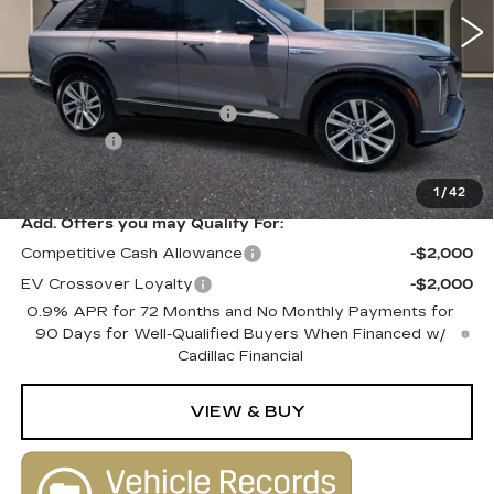
Less
MSRP:
$80,515
Courtesy Vehicle Savings
-$2,000
Dealer Fee
+$1,000
SALE PRICE
$79,515
1
/
42
Add. Offers you may Qualify For:
Competitive Cash Allowance
-$2,000
EV Crossover Loyalty
-$2,000
0.9% APR for 72 Months and No Monthly Payments for
90 Days for Well-Qualified Buyers When Financed w/
Cadillac Financial
VIEW & BUY