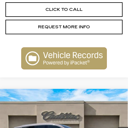
CLICK TO CALL
REQUEST MORE INFO
Compare Vehicle
NEW
2026
CADILLAC VISTIQ
$79,515
LUXURY
SALE PRICE
Special Offer
VIN:
1GYC3KML6TZ706291
Stock:
26012
Model:
6MB56
2156 mi
Ext.
Int.