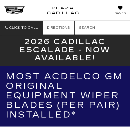
PLAZA
PLAZA
CADILLAC
SAVED
CADILLAC
CLICK TO CALL
DIRECTIONS
SEARCH
2026 CADILLAC
ESCALADE - NOW
AVAILABLE!
MOST ACDELCO GM
ORIGINAL
EQUIPMENT WIPER
BLADES (PER PAIR)
INSTALLED*