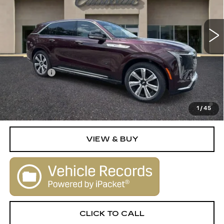
0 mi
Ext.
Int.
Less
MSRP:
$135,830
Dealer Fee
+$1,000
2.9% APR for 60 Months Plus $2,500 Purchase
Allowance for Well-Qualified Buyers When Financed w/
1
/
45
Cadillac Financial
VIEW & BUY
CLICK TO CALL