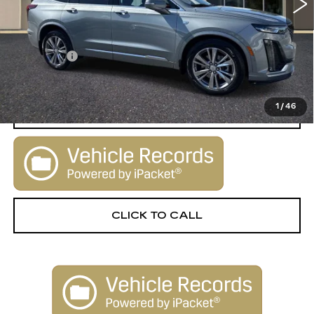
Less
Retail Price:
$29,900
Dealer Fee
+$1,000
Sale Price:
$30,900
1
/
46
START BUYING PROCESS
CLICK TO CALL