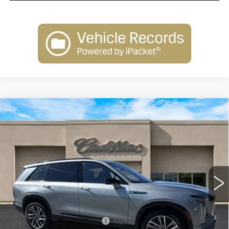
Compare Vehicle
NEW
2026
CADILLAC VISTIQ
$80,010
SPORT
SALE PRICE
Special Offer
Price Drop
VIN:
1GYC3NML1TZ707818
Stock:
26018
Model:
6MC56
2413 mi
Ext.
Int.
Less
MSRP:
$81,010
Courtesy Vehicle Savings
-$2,000