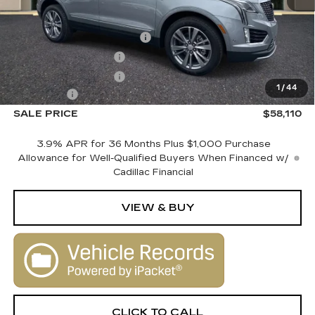
MSRP:
$60,110
Courtesy Vehicle Savings
-$2,000
Purchase Allowance
-$500
Purchase Allowance
-$500
1
/
44
Dealer Fee
+$1,000
SALE PRICE
$58,110
3.9% APR for 36 Months Plus $1,000 Purchase
Allowance for Well-Qualified Buyers When Financed w/
Cadillac Financial
VIEW & BUY
CLICK TO CALL