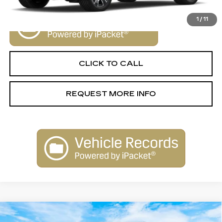
1
/
11
CLICK TO CALL
REQUEST MORE INFO
Compare Vehicle
NEW
2025
CADILLAC ESCALADE
$155,790