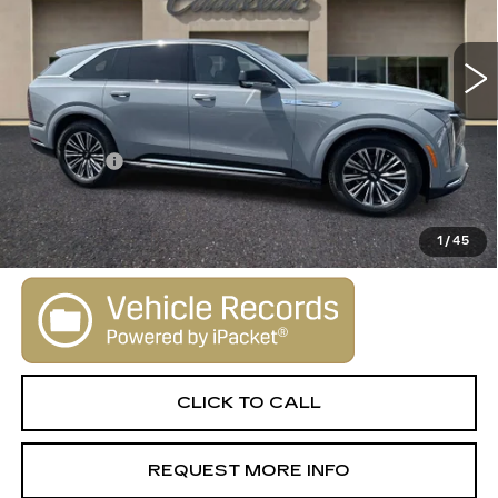
0 mi
Ext.
Int.
Less
MSRP:
$130,645
Dealer Fee
+$1,000
VIEW & BUY
1
/
45
CLICK TO CALL
REQUEST MORE INFO