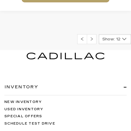
Show: 12
INVENTORY
NEW INVENTORY
USED INVENTORY
SPECIAL OFFERS
SCHEDULE TEST DRIVE