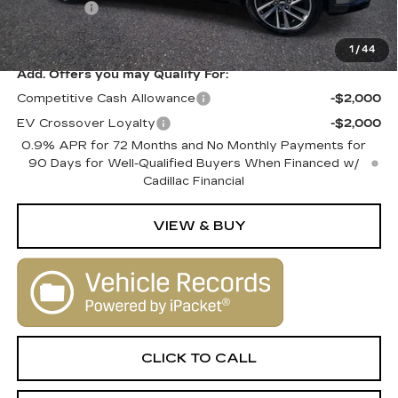
Dealer Fee
+$1,000
SALE PRICE
$80,010
1
/
44
Add. Offers you may Qualify For:
Competitive Cash Allowance
-$2,000
EV Crossover Loyalty
-$2,000
0.9% APR for 72 Months and No Monthly Payments for
90 Days for Well-Qualified Buyers When Financed w/
Cadillac Financial
VIEW & BUY
CLICK TO CALL