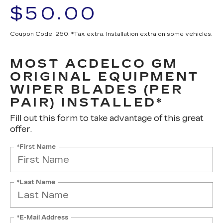
$50.00
Coupon Code: 260. *Tax extra. Installation extra on some vehicles.
MOST ACDELCO GM
ORIGINAL EQUIPMENT
WIPER BLADES (PER
PAIR) INSTALLED*
Fill out this form to take advantage of this great
offer.
*First Name
*Last Name
*E-Mail Address