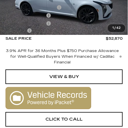
MSRP:
$54,870
Courtesy Vehicle Savings
-$2,000
Purchase Allowance
-$500
Purchase Allowance
-$500
1
/
42
Dealer Fee
+$1,000
SALE PRICE
$52,870
3.9% APR for 36 Months Plus $750 Purchase Allowance
for Well-Qualified Buyers When Financed w/ Cadillac
Financial
VIEW & BUY
CLICK TO CALL