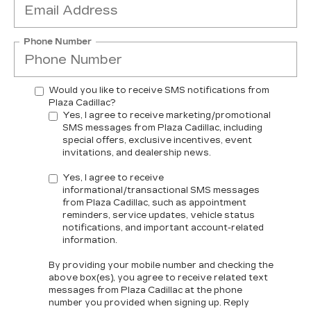
Phone Number
Would you like to receive SMS notifications from
Plaza Cadillac?
Yes, I agree to receive marketing/promotional
SMS messages from Plaza Cadillac, including
special offers, exclusive incentives, event
invitations, and dealership news.
Yes, I agree to receive
informational/transactional SMS messages
from Plaza Cadillac, such as appointment
reminders, service updates, vehicle status
notifications, and important account-related
information.
By providing your mobile number and checking the
above box(es), you agree to receive related text
messages from Plaza Cadillac at the phone
number you provided when signing up. Reply