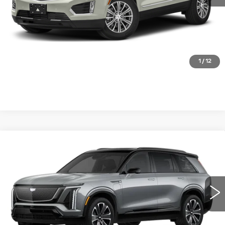
START BUYING PROCESS
CLICK TO CALL
1
/
12
Compare Vehicle
NEW
2026
CADILLAC VISTIQ
SPORT
VIN:
1GYC3NML6TZ703280
Stock:
FBXK9W*O
Model:
6MC56
MSRP:
Call For Price & Availability
0 mi
Ext.
Int.
VIEW & BUY