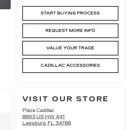
START BUYING PROCESS
REQUEST MORE INFO
VALUE YOUR TRADE
CADILLAC ACCESSORIES
VISIT OUR STORE
Plaza Cadillac
8893 US HW 441
Leesburg
,
FL
34788