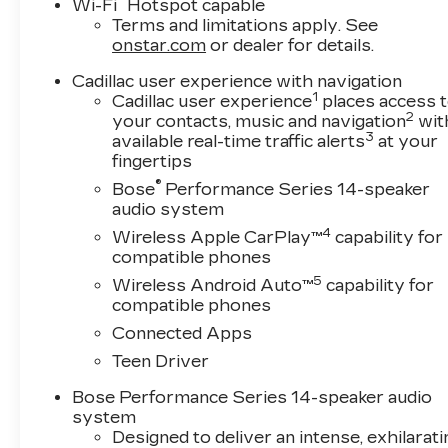
®
Wi-Fi
Hotspot capable
The XT5 Premium Luxury also comes loaded with
Terms and limitations apply. See
Automatic Emergency Braking, Reverse Automati
onstar.com
or dealer for details.
protection. Its spacious, well-appointed cabin 
Cadillac user experience with navigation
making it an ideal choice for both daily commut
1
Cadillac user experience
places access 
2
your contacts, music and navigation
wit
Discover the exceptional craftsmanship, cuttin
3
available real-time traffic alerts
at your
Cadillac XT5 Premium Luxury. Visit Plaza Cadill
fingertips
and find the perfect vehicle to elevate your drivin
®
Bose
Performance Series 14-speaker
audio system
4
Wireless Apple CarPlay™
capability for
compatible phones
5
Wireless Android Auto™
capability for
compatible phones
Connected Apps
Teen Driver
Bose Performance Series 14-speaker audio
system
Designed to deliver an intense, exhilarati