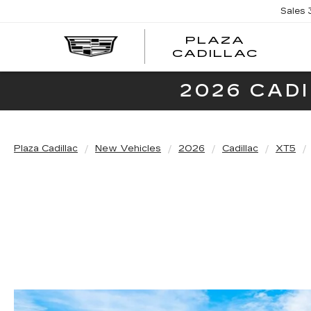
Sales
PLAZA
PLAZ
CADILLAC
CADI
2026 CAD
Plaza Cadillac
New Vehicles
2026
Cadillac
XT5