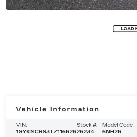
LOAD 
Vehicle Information
VIN:
Stock #:
Model Code:
1GYKNCRS3TZ116626
26234
6NH26