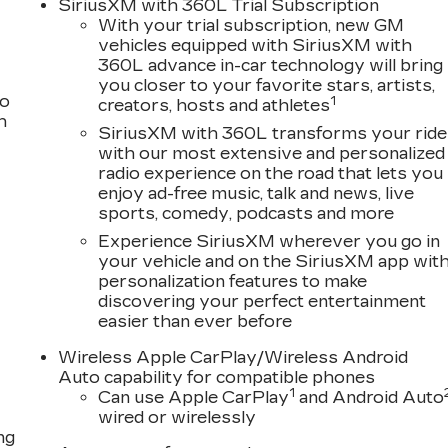
SiriusXM with 360L Trial Subscription
 advanced safety technologies, including Enhanced
With your trial subscription, new GM
c Braking, and a suite of airbags for comprehensive
vehicles equipped with SiriusXM with
360L advance in-car technology will bring
provides generous room for passengers and cargo,
you closer to your favorite stars, artists,
es and weekend adventures.
to
1
creators, hosts and athletes
h
g-edge features, and premium comfort of the 2026
SiriusXM with 360L transforms your ride
with our most extensive and personalized
ac today to experience this remarkable SUV firsthand
radio experience on the road that lets you
g lifestyle.
enjoy ad-free music, talk and news, live
sports, comedy, podcasts and more
Experience SiriusXM wherever you go in
your vehicle and on the SiriusXM app wit
personalization features to make
discovering your perfect entertainment
easier than ever before
Wireless Apple CarPlay/Wireless Android
Auto capability for compatible phones
1
Can use Apple CarPlay
and Android Auto
wired or wirelessly
ng