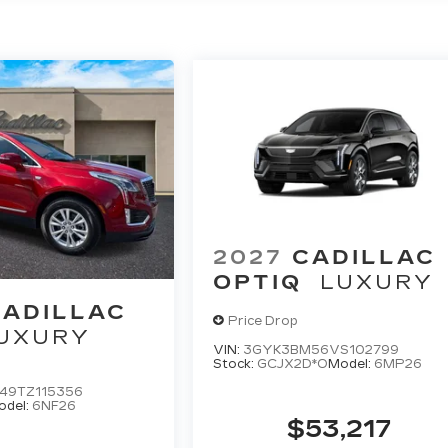
2027
CADILLAC
OPTIQ
LUXURY
CADILLAC
Price Drop
UXURY
VIN:
3GYK3BM56VS102799
Stock:
GCJX2D*O
Model:
6MP26
49TZ115356
odel:
6NF26
$53,217