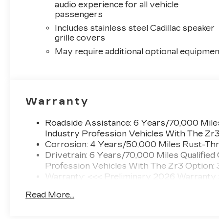
audio experience for all vehicle
passengers
Includes stainless steel Cadillac speaker
grille covers
May require additional optional equipmen
Warranty
Roadside Assistance: 6 Years/70,000 Miles
Industry Profession Vehicles With The Zr
Corrosion: 4 Years/50,000 Miles Rust-Thr
Drivetrain: 6 Years/70,000 Miles Qualified
Profession Vehicles With The Zr3 Option:
Warranty: <<< Preliminary 2026 Warranty
Basic: 4 Years/50,000 Miles
Read More...
Maintenance: First Visit: 18 Months/Unlimi