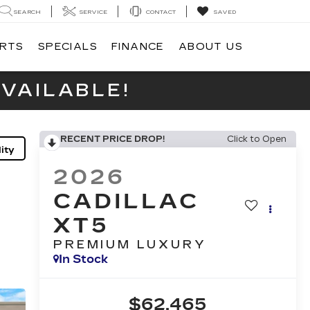
SEARCH
SERVICE
CONTACT
SAVED
ARTS
SPECIALS
FINANCE
ABOUT US
VAILABLE!
RECENT PRICE DROP!
Click to Open
ity
2026
CADILLAC
XT5
PREMIUM LUXURY
In Stock
$62,465