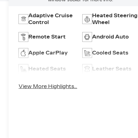
Adaptive Cruise
Heated Steering
Control
Wheel
Remote Start
Android Auto
Apple CarPlay
Cooled Seats
Heated Seats
Leather Seats
View More Highlights...