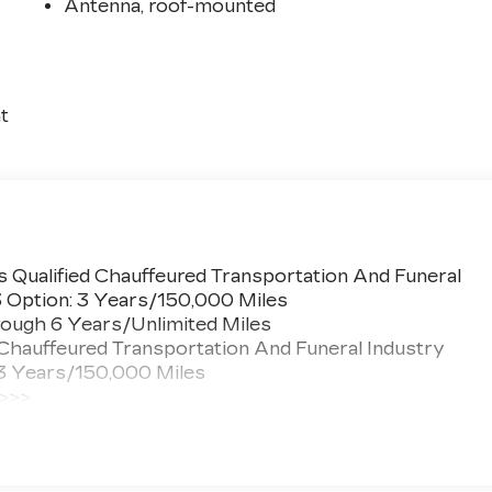
Antenna, roof-mounted
t
 Qualified Chauffeured Transportation And Funeral
3 Option: 3 Years/150,000 Miles
ough 6 Years/Unlimited Miles
 Chauffeured Transportation And Funeral Industry
 3 Years/150,000 Miles
 >>>
ted Miles