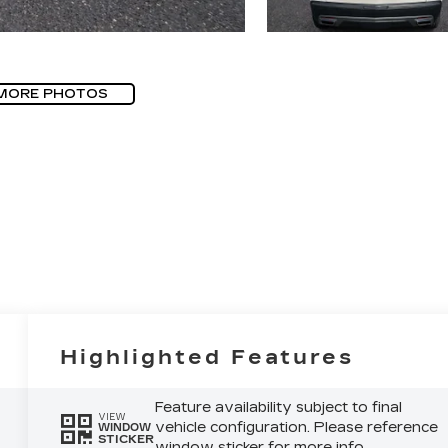
MORE PHOTOS
Highlighted Features
Feature availability subject to final
VIEW
vehicle configuration. Please reference
WINDOW
STICKER
window sticker for more info.