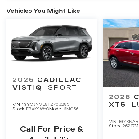
Vehicles You Might Like
2026
CADILLAC
VISTIQ
SPORT
2026
XT5
L
VIN:
1GYC3NML6TZ703280
Stock:
FBXK9W*O
Model:
6MC56
VIN:
1GYKNAR
Stock:
26217
M
Call For Price &