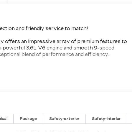
lection and friendly service to match!
y offers an impressive array of premium features to
h a powerful 3.6L V6 engine and smooth 9-speed
eptional blend of performance and efficiency.
ystem
ical
Package
Safety-exterior
Safety-interior