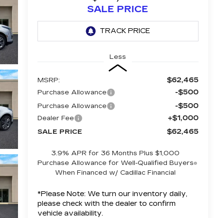
SALE PRICE
Less
$62,465
MSRP:
-$500
Purchase Allowance
-$500
Purchase Allowance
+$1,000
Dealer Fee
$62,465
SALE PRICE
3.9% APR for 36 Months Plus $1,000
Purchase Allowance for Well-Qualified Buyers
When Financed w/ Cadillac Financial
*
Please Note:
We turn our inventory daily,
please check with the dealer to confirm
vehicle availability.