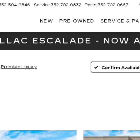
352-504-0846
Service
352-702-0832
Parts
352-702-0667
NEW
PRE-OWNED
SERVICE & P
A
LLAC
ILLAC ESCALADE - NOW A
Premium Luxury
Confirm Availabil