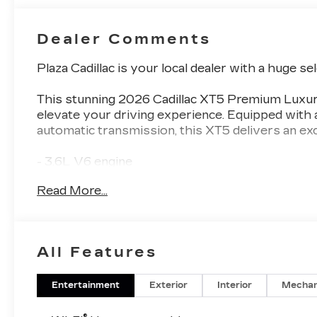
Dealer Comments
Plaza Cadillac is your local dealer with a huge se
This stunning 2026 Cadillac XT5 Premium Luxur
elevate your driving experience. Equipped wit
automatic transmission, this XT5 delivers an exc
- 3.6L V6 engine
- 14-speaker Bose Performance Series audio s
Read More...
- Tri-zone automatic climate control
- Heads-up display
- Adaptive cruise control
- Wireless Apple CarPlay and Android Auto
All Features
- Heated and ventilated front seats
- Heated rear outboard seats
- Power liftgate
Entertainment
Exterior
Interior
Mechan
- 20-inch alloy wheels