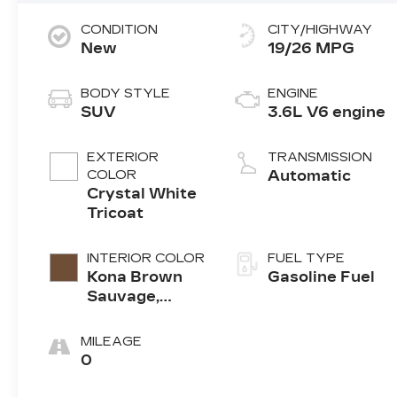
CONDITION
CITY/HIGHWAY
New
19/26 MPG
BODY STYLE
ENGINE
SUV
3.6L V6 engine
EXTERIOR
TRANSMISSION
COLOR
Automatic
Crystal White
Tricoat
INTERIOR COLOR
FUEL TYPE
Kona Brown
Gasoline Fuel
Sauvage,
Leather Seats
With Mini-
MILEAGE
Perforated
0
Inserts