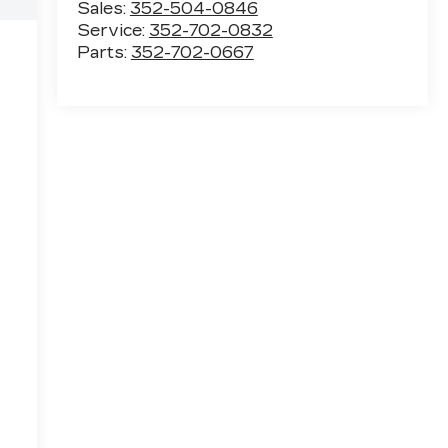
Sales:
352-504-0846
Service:
352-702-0832
Parts:
352-702-0667