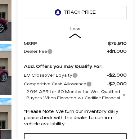
Less
$78,910
MSRP:
+$1,000
Dealer Fee
Add. Offers you may Qualify For:
-$2,000
EV Crossover Loyalty
-$2,000
Competitive Cash Allowance
2.9% APR for 60 Months for Well-Qualified
Buyers When Financed w/ Cadillac Financial
*
Please Note:
We turn our inventory daily,
please check with the dealer to confirm
vehicle availability.