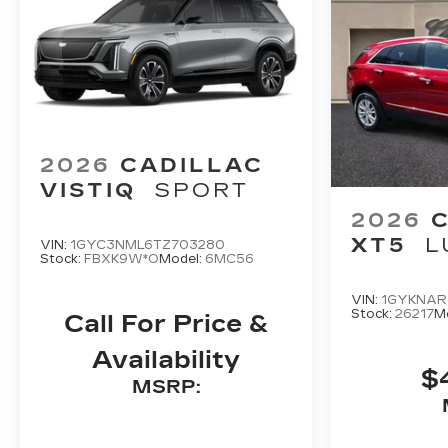
2026
CADILLAC
VISTIQ
SPORT
2026
XT5
L
VIN:
1GYC3NML6TZ703280
Stock:
FBXK9W*O
Model:
6MC56
VIN:
1GYKNAR
Stock:
26217
M
Call For Price &
Availability
$
MSRP: