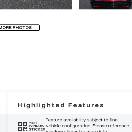
MORE PHOTOS
Highlighted Features
Feature availability subject to final
VIEW
vehicle configuration. Please reference
WINDOW
STICKER
window sticker for more info.