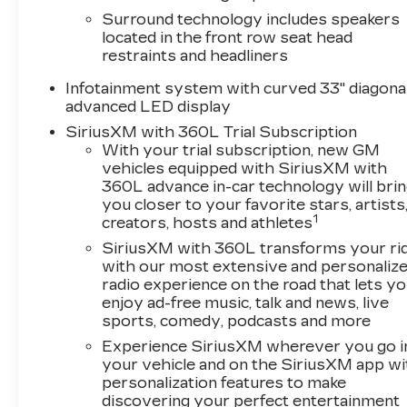
has been thoughtfully considered to provide you 
Surround technology includes speakers
located in the front row seat head
Slip behind the wheel and experience the smoot
restraints and headliners
complemented by the precision of the 1-Speed 
Infotainment system with curved 33" diagona
advanced features like the Heads-Up Display, whic
advanced LED display
sight, and the AKG Studio 23-Speaker System w
SiriusXM with 360L Trial Subscription
experience.
With your trial subscription, new GM
vehicles equipped with SiriusXM with
The LYRIQ Signature Luxury also offers a suite o
360L advance in-car technology will bri
Hitch Guidance with Trailering Assist Guideline
you closer to your favorite stars, artists
mind on the road.
1
creators, hosts and athletes
SiriusXM with 360L transforms your ri
Discover the perfect blend of style, technology
with our most extensive and personaliz
Luxury. Visit Plaza Cadillac today and experience
radio experience on the road that lets y
enjoy ad-free music, talk and news, live
sports, comedy, podcasts and more
Experience SiriusXM wherever you go i
your vehicle and on the SiriusXM app wi
personalization features to make
discovering your perfect entertainment