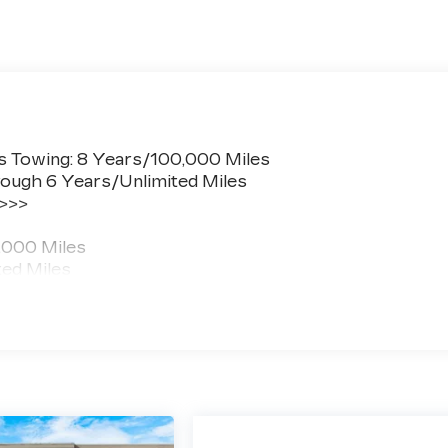
s Towing: 8 Years/100,000 Miles
ough 6 Years/Unlimited Miles
 >>>
,000 Miles
ted Miles