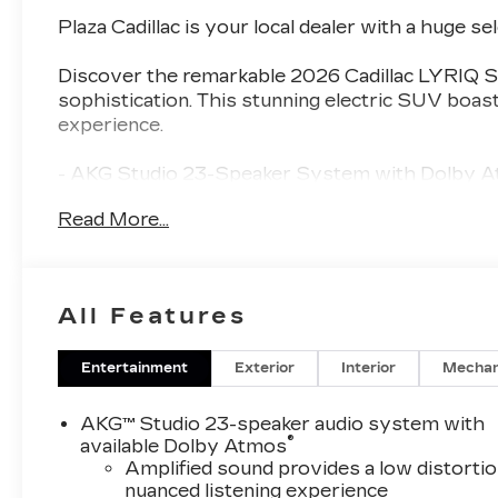
Plaza Cadillac is your local dealer with a huge se
Discover the remarkable 2026 Cadillac LYRIQ Si
sophistication. This stunning electric SUV boast
experience.
- AKG Studio 23-Speaker System with Dolby 
- Heads-Up Display
Read More...
- Power Liftgate
- Auto High-beam Headlights
- Nappa Leather Package
- 4-Wheel Disc Brakes
All Features
- Driver Seat Power Lumbar Massage
- Front Passenger Seat Power Lumbar Massag
- Heated and Ventilated Front Seats
Entertainment
Exterior
Interior
Mechan
- Heated Rear Seats
- Alloy Wheels
AKG™ Studio 23-speaker audio system with
®
available Dolby Atmos
The LYRIQ Signature Luxury seamlessly blends
Amplified sound provides a low distortio
nuanced listening experience
craftsmanship. From the striking exterior design