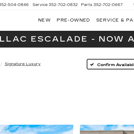
352-504-0846
Service
352-702-0832
Parts
352-702-0667
NEW
PRE-OWNED
SERVICE & P
A
LLAC
ILLAC ESCALADE - NOW A
Signature Luxury
Confirm Availabil