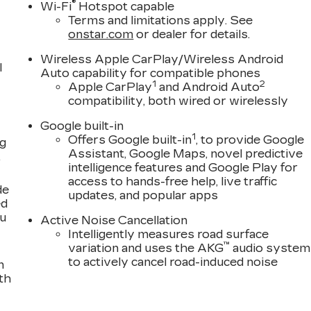
®
Wi-Fi
Hotspot capable
with a truly exceptional driving experience.
Terms and limitations apply. See
onstar.com
or dealer for details.
h, responsive power of the electric motor,
Automatic transmission. Enjoy the convenience of
Wireless Apple CarPlay/Wireless Android
l
h projects vital information directly into your line of
Auto capability for compatible phones
1
2
Apple CarPlay
and Android Auto
ith Dolby Atmos, which delivers an immersive audio
compatibility, both wired or wirelessly
Google built-in
f safety and driver-assistance technologies, including
1
Offers Google built-in
, to provide Google
ng
 and Hitch View, to provide you with added peace of
Assistant, Google Maps, novel predictive
,
intelligence features and Google Play for
access to hands-free help, live traffic
de
, and performance in the 2026 Cadillac LYRIQ Signatur
updates, and popular apps
ed
 the future of luxury driving.
ou
Active Noise Cancellation
Intelligently measures road surface
™
variation and uses the AKG
audio system
to actively cancel road-induced noise
n
th