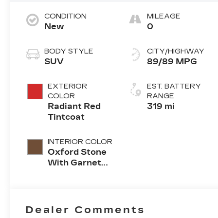
CONDITION
MILEAGE
New
0
BODY STYLE
CITY/HIGHWAY
SUV
89/89 MPG
EXTERIOR
EST. BATTERY
COLOR
RANGE
Radiant Red
319 mi
Tintcoat
INTERIOR COLOR
Oxford Stone
With Garnet
Accents, Full
Leather Seat
Trim With
Perforated
Dealer Comments
Inserts