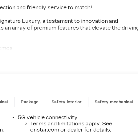
lection and friendly service to match!
gnature Luxury, a testament to innovation and
s an array of premium features that elevate the drivin
Atmos
e
ical
Package
Safety-interior
Safety-mechanical
5G vehicle connectivity
Terms and limitations apply. See
 cutting-edge technology and uncompromising
n,
onstar.com
or dealer for details.
 to the meticulously appointed interior, every detail