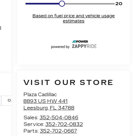
g
VISIT OUR STORE
Plaza Cadillac
8893 US HW 441
Options
Specs
Leesburg
,
FL
34788
Sales:
352-504-0846
Service:
352-702-0832
Parts:
352-702-0667