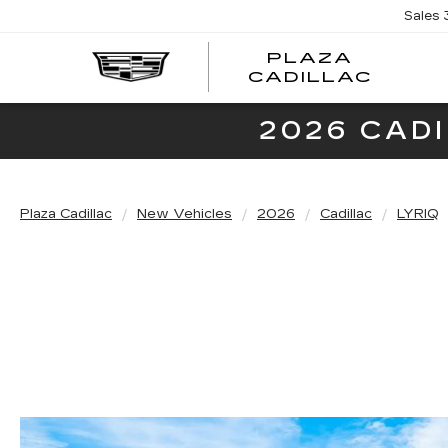
Sales
PLAZA
PLAZ
CADILLAC
CADI
2026 CAD
Plaza Cadillac
New Vehicles
2026
Cadillac
LYRIQ