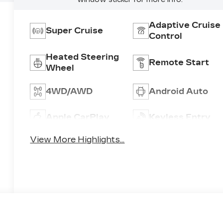
Adaptive Cruise
Super Cruise
Control
Heated Steering
Remote Start
Wheel
4WD/AWD
Android Auto
Apple CarPlay
Keyless Entry
View More Highlights...