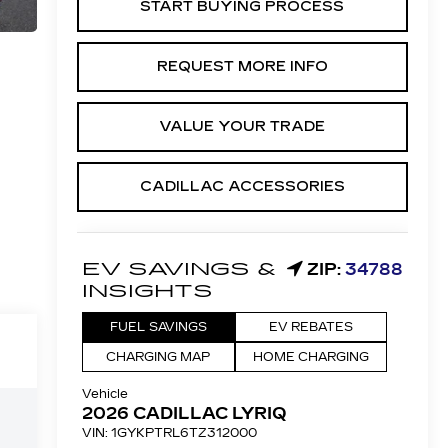
START BUYING PROCESS
REQUEST MORE INFO
VALUE YOUR TRADE
CADILLAC ACCESSORIES