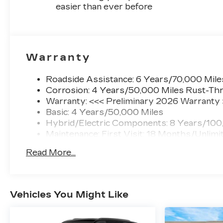
easier than ever before
Warranty
Roadside Assistance: 6 Years/70,000 Mile
Corrosion: 4 Years/50,000 Miles Rust-Thr
Warranty: <<< Preliminary 2026 Warranty
Basic: 4 Years/50,000 Miles
Hybrid/Electric Components: 8 Years/100
Maintenance: First Visit: 18 Months/Unlimi
Read More...
Vehicles You Might Like