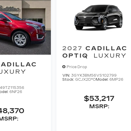
2027
CADILLAC
OPTIQ
LUXURY
CADILLAC
Price Drop
UXURY
VIN:
3GYK3BM56VS102799
Stock:
GCJX2D*O
Model:
6MP26
49TZ115356
odel:
6NF26
$53,217
MSRP:
48,370
MSRP: