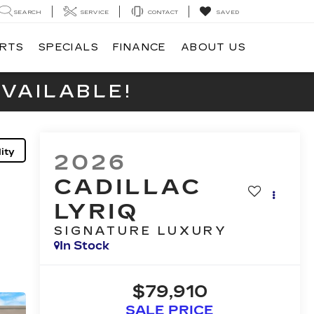
SEARCH
SERVICE
CONTACT
SAVED
ARTS
SPECIALS
FINANCE
ABOUT US
VAILABLE!
ity
2026
CADILLAC
LYRIQ
SIGNATURE LUXURY
In Stock
$79,910
SALE PRICE