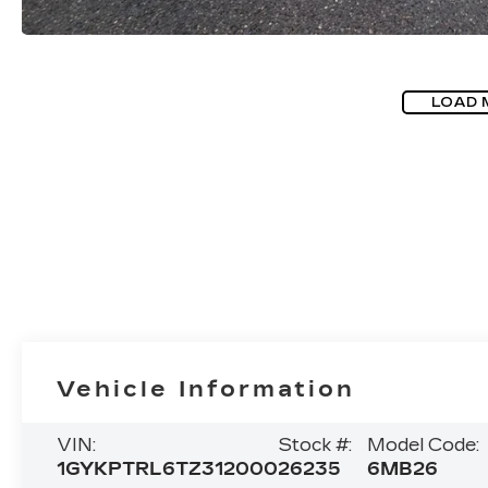
LOAD 
Vehicle Information
VIN:
Stock #:
Model Code:
1GYKPTRL6TZ312000
26235
6MB26