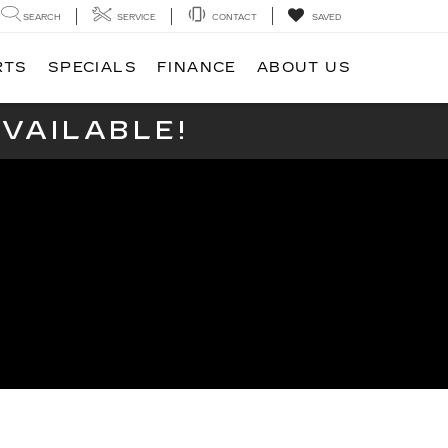
SEARCH
SERVICE
CONTACT
SAVED
RTS
SPECIALS
FINANCE
ABOUT US
VAILABLE!