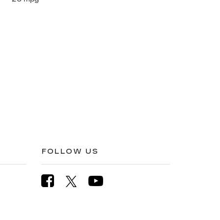
FOLLOW US