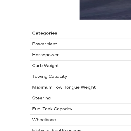
Categories
Powerplant
Horsepower
Curb Weight
Towing Capacity
Maximum Tow Tongue Weight
Steering
Fuel Tank Capacity
Wheelbase
Highway Fuel Economy