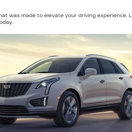
that was made to elevate your driving experience.
today.