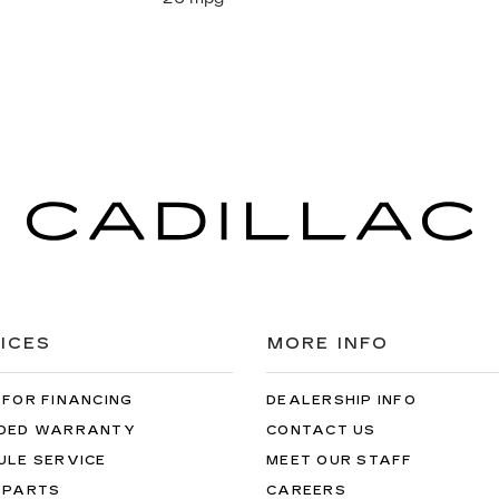
ICES
MORE INFO
 FOR FINANCING
DEALERSHIP INFO
DED WARRANTY
CONTACT US
ULE SERVICE
MEET OUR STAFF
 PARTS
CAREERS