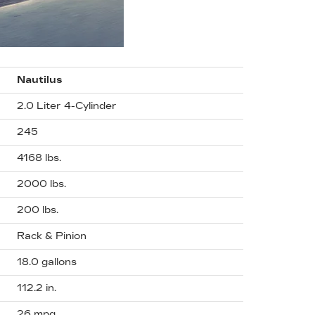
Nautilus
2.0 Liter 4-Cylinder
245
4168 lbs.
2000 lbs.
200 lbs.
Rack & Pinion
18.0 gallons
112.2 in.
26 mpg