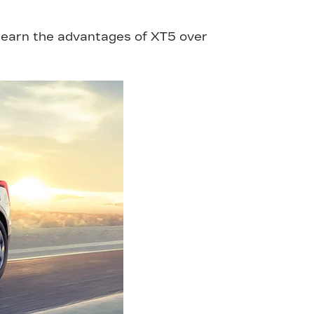
 Learn the advantages of XT5 over