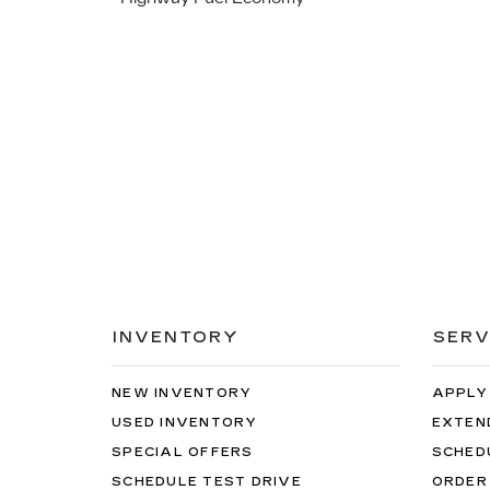
INVENTORY
SERV
NEW INVENTORY
APPLY
USED INVENTORY
EXTEN
SPECIAL OFFERS
SCHED
SCHEDULE TEST DRIVE
ORDER