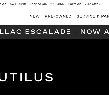
s
352-504-0846
Service
352-702-0832
Parts
352-702-0667
NEW
PRE-OWNED
SERVICE & PA
A
LLAC
ILLAC ESCALADE - NOW A
UTILUS