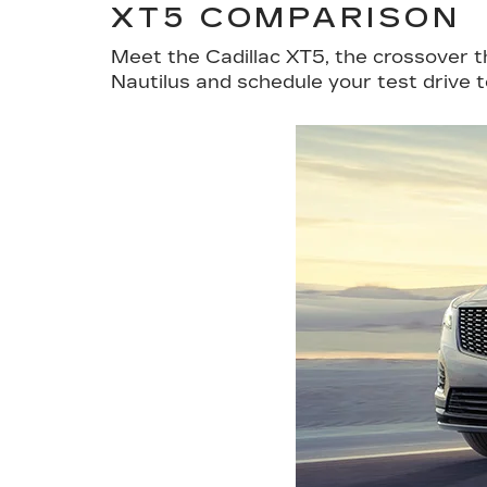
XT5 COMPARISON
Meet the Cadillac XT5, the crossover 
Nautilus and schedule your test drive 