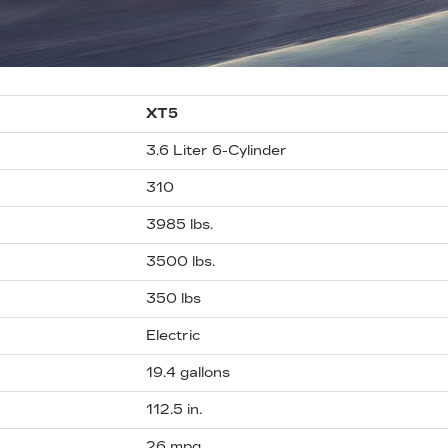
XT5
3.6 Liter 6-Cylinder
310
3985 lbs.
3500 lbs.
350 lbs
Electric
19.4 gallons
112.5 in.
26 mpg