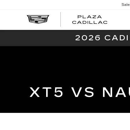
Sale
PLAZA
PLAZ
CADILLAC
CADI
2026 CAD
XT5 VS NA